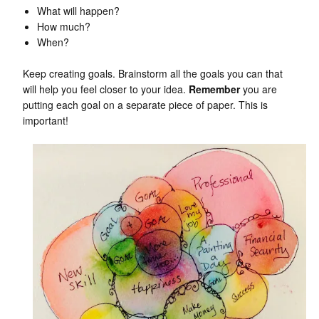
What will happen?
How much?
When?
Keep creating goals. Brainstorm all the goals you can that
will help you feel closer to your idea.
Remember
you are
putting each goal on a separate piece of paper. This is
important!