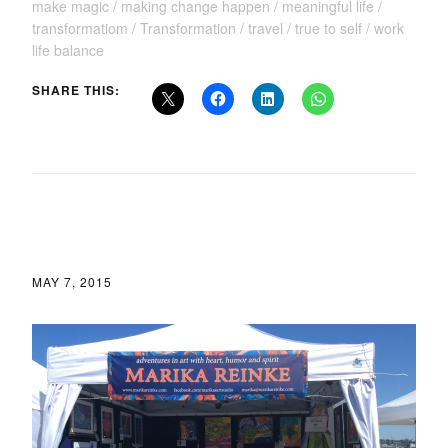
make magic
making change happen
meaningful life
transformatiom
Transformation
travel
true to self
work
life balance
SHARE THIS:
MAY 7, 2015