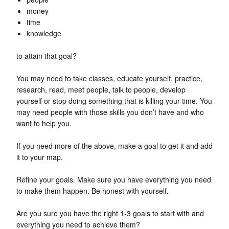
money
time
knowledge
to attain that goal?
You may need to take classes, educate yourself, practice,
research, read, meet people, talk to people, develop
yourself or stop doing something that is killing your time. You
may need people with those skills you don’t have and who
want to help you.
If you need more of the above, make a goal to get it and add
it to your map.
Refine your goals. Make sure you have everything you need
to make them happen. Be honest with yourself.
Are you sure you have the right 1-3 goals to start with and
everything you need to achieve them?