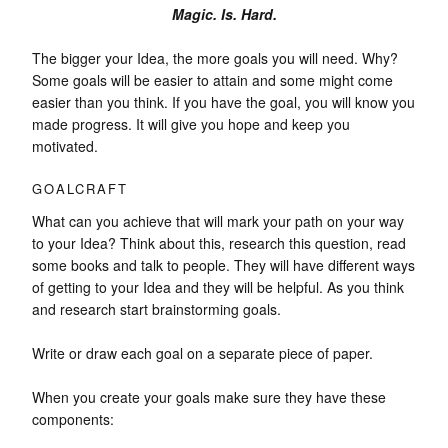
Magic. Is. Hard.
The bigger your Idea, the more goals you will need. Why?
Some goals will be easier to attain and some might come
easier than you think. If you have the goal, you will know you
made progress. It will give you hope and keep you
motivated.
GOALCRAFT
What can you achieve that will mark your path on your way
to your Idea? Think about this, research this question, read
some books and talk to people. They will have different ways
of getting to your Idea and they will be helpful. As you think
and research start brainstorming goals.
Write or draw each goal on a separate piece of paper.
When you create your goals make sure they have these
components: