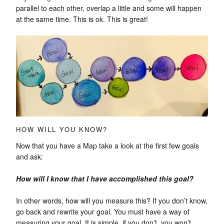
parallel to each other, overlap a little and some will happen
at the same time. This is ok. This is great!
HOW WILL YOU KNOW?
Now that you have a Map take a look at the first few goals
and ask:
How will I know that I have accomplished this goal?
In other words, how will you measure this? If you don’t know,
go back and rewrite your goal. You must have a way of
measuring your goal. It is simple, if you don’t, you won’t