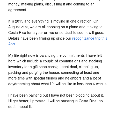
money, making plans, discussing it and coming to an
agreement.
It is 2015 and everything is moving in one direction. On
August 21st, we are all hopping on a plane and moving to
Costa Rica for a year or two or so. Just to see how it goes.
Details have been firming up since our
recognizance
trip this
April
.
My life right now is balancing the commitments I have left
here which include a couple of commissions and stocking
inventory for a gift shop consignment deal, cleaning up,
packing and purging the house, connecting at least one
more time with special friends and neighbors and a lot of
daydreaming about what life will be like in less than 6 weeks.
I have been painting but I have not been blogging about it.
I'll get better, I promise. I will be painting in Costa Rica, no
doubt about it.