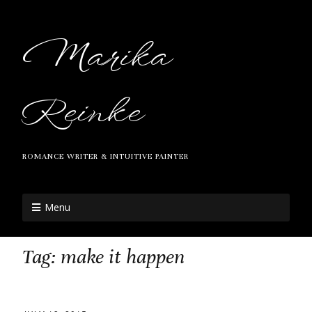
Marika
Reinke
ROMANCE WRITER & INTUITIVE PAINTER
Menu
Tag:
make it happen