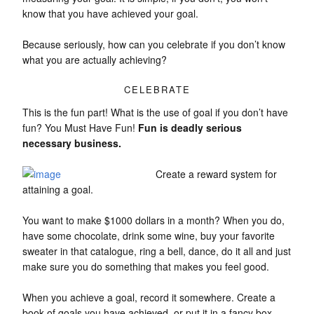
know that you have achieved your goal.
Because seriously, how can you celebrate if you don’t know
what you are actually achieving?
CELEBRATE
This is the fun part! What is the use of goal if you don’t have
fun? You Must Have Fun!
Fun is deadly serious
necessary business.
Create a reward system for
attaining a goal.
You want to make $1000 dollars in a month? When you do,
have some chocolate, drink some wine, buy your favorite
sweater in that catalogue, ring a bell, dance, do it all and just
make sure you do something that makes you feel good.
When you achieve a goal, record it somewhere. Create a
book of goals you have achieved, or put it in a fancy box,