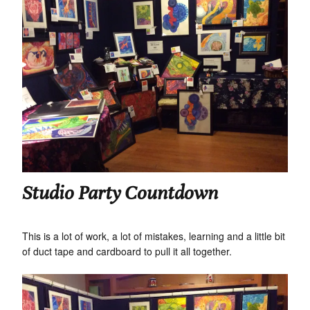
Studio Party Countdown
This is a lot of work, a lot of mistakes, learning and a little bit
of duct tape and cardboard to pull it all together.