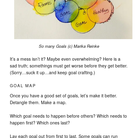
So many Goals (c) Marika Reinke
It’s a mess isn’t it? Maybe even overwhelming? Here is a
sad truth; somethings must get worse before they get better.
(Sorry…suck it up…and keep goal crafting.)
GOAL MAP
Once you have a good set of goals, let’s make it better.
Detangle them. Make a map.
Which goal needs to happen before others? Which needs to
happen first? Which ones last?
Lay each goal out from first to last. Some goals can run