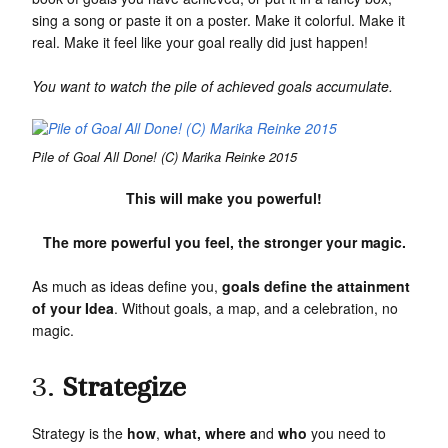
sing a song or paste it on a poster. Make it colorful. Make it
real. Make it feel like your goal really did just happen!
You want to watch the pile of achieved goals accumulate.
Pile of Goal All Done! (C) Marika Reinke 2015
This will make you powerful!
The more powerful you feel, the stronger your magic.
As much as ideas define you,
g
oals define the attainment
of your Idea
. Without goals, a map, and a celebration, no
magic.
3.
Strategize
Strategy is the
how
,
what, where a
nd
who
you need to