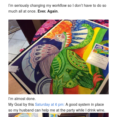
I’m seriously changing my workflow so I don’t have to do so
much all at once.
Ever. Again
.
I’m almost done.
My Goal by this
Saturday at 6 pm:
A good system in place
so my husband can help me at the party while I drink wine.