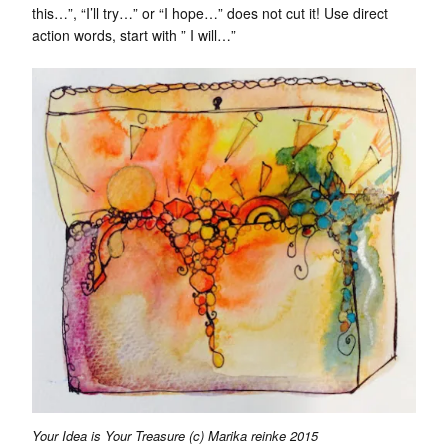
this…”, “I’ll try…” or “I hope…” does not cut it! Use direct
action words, start with ” I will…”
Your Idea is Your Treasure (c) Marika reinke 2015