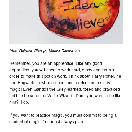
Idea. Believe. Plan (c) Marika Reinke 2015
Remember, you are an apprentice. Like any good
apprentice, you will have to work hard, study and learn in
order to make this potion work. Think about Harry Potter, he
had Hogwarts, a whole school and curriculum to study
magic! Even Gandolf the Grey learned, toiled and practiced
until he became the White Wizard. Don’t you want to be like
him? I do.
If you want to practice magic, you must commit to being a
student of magic. You must always plan.