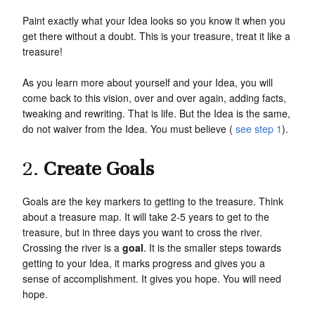
Paint exactly what your Idea looks so you know it when you
get there without a doubt. This is your treasure, treat it like a
treasure!
As you learn more about yourself and your Idea, you will
come back to this vision, over and over again, adding facts,
tweaking and rewriting. That is life. But the Idea is the same,
do not waiver from the Idea. You must believe (
see step 1
).
2.
Create Goals
Goals are the key markers to getting to the treasure. Think
about a treasure map. It will take 2-5 years to get to the
treasure, but in three days you want to cross the river.
Crossing the river is a
goal
. It is the smaller steps towards
getting to your Idea, it marks progress and gives you a
sense of accomplishment. It gives you hope. You will need
hope.