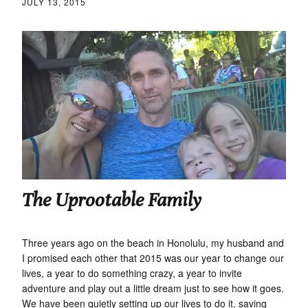
JULY 13, 2015
The Uprootable Family
Three years ago on the beach in Honolulu, my husband and
I promised each other that 2015 was our year to change our
lives, a year to do something crazy, a year to invite
adventure and play out a little dream just to see how it goes.
We have been quietly setting up our lives to do it, saving