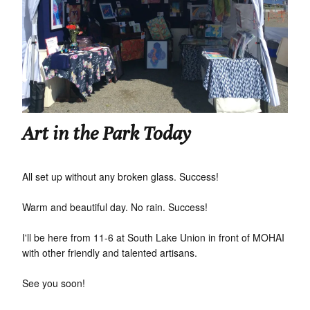
Art in the Park Today
All set up without any broken glass. Success!
Warm and beautiful day. No rain. Success!
I'll be here from 11-6 at South Lake Union in front of MOHAI
with other friendly and talented artisans.
See you soon!