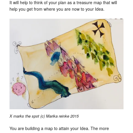
It will help to think of your plan as a treasure map that will
help you get from where you are now to your Idea.
X marks the spot (c) Marika reinke 2015
You are building a map to attain your Idea. The more