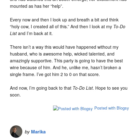
mounted as has her “help”.
Every now and then I look up and breath a bit and think
“holy cow, I created all of this.” And then I look at my
To-Do
List
and I’m back at it.
There isn’t a way this would have happened without my
husband, who is awesome help, wicked talented, and
amazingly supportive. This party is going to have the best
wine because of him. And he, unlike me, hasn’t broken a
single frame. I’ve got him 2 to 0 on that score.
And now, I’m going back to that
To-Do List
. Hope to see you
soon.
Posted with Blogsy
by
Marika