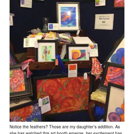
Notice the feathers? Those are my daughter’s addition. As
she has watched this art booth emerge, her excitement has