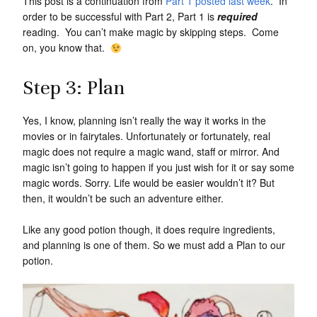
This post is a continuation from
Part 1 posted last week
. In
order to be successful with Part 2, Part 1 is
required
reading. You can’t make magic by skipping steps. Come
on, you know that.
Step 3: Plan
Yes, I know, planning isn’t really the way it works in the
movies or in fairytales. Unfortunately or fortunately, real
magic does not require a magic wand, staff or mirror. And
magic isn’t going to happen if you just wish for it or say some
magic words. Sorry. Life would be easier wouldn’t it? But
then, it wouldn’t be such an adventure either.
Like any good potion though, it does require ingredients,
and planning is one of them. So we must add a Plan to our
potion.