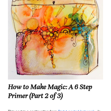
How to Make Magic: A 6 Step
Primer (Part 2 of 3)