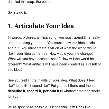
detailed this map, the better.
So lets do it.
1.
Articulate Your Idea
In words, pictures, writing, song, you must spend time really
understanding your Idea. You must know this Idea inside
and out. You must create a vision of what the world would
like if your idea came true. How would your life change?
What will you have accomplished? How will the world be
different? What artifacts will have been created as a result of
this idea?
See yourself in the middle of your idea. What does it feel
like? taste like? sound like? Put yourself there and then
describe it, record it, perform it
in whatever method works
for you.
Be as specific as possible.” I kinda think it will look like