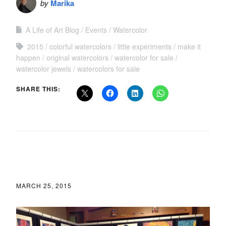
by
Marika
A Life of Art Blog
Events
Watercolor
2015
colorful watercolors
little experiments
make it
happen
original watercolors
watercolor for sale
watercolor jewels
watercolors for sale
SHARE THIS:
MARCH 25, 2015