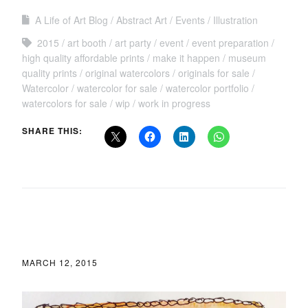
A Life of Art Blog
Abstract Art
Events
Illustration
2015
art booth
art party
event
event preparation
high quality affordable prints
make it happen
museum
quality prints
original watercolors
originals for sale
Watercolor
watercolor for sale
watercolor portfolio
watercolors for sale
wip
work in progress
SHARE THIS:
MARCH 12, 2015