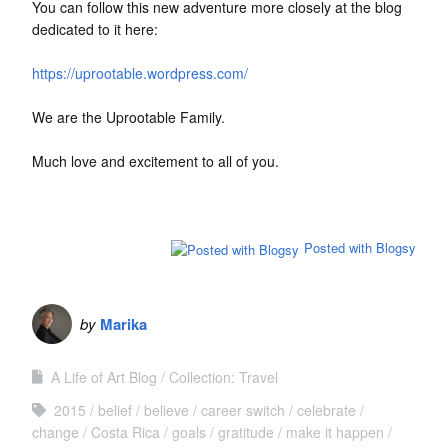
You can follow this new adventure more closely at the blog
dedicated to it here:
https://uprootable.wordpress.com/
We are the Uprootable Family.
Much love and excitement to all of you.
Posted with Blogsy
by
Marika
A Life of Art Blog
Collection: Travel
2015
belief
believe
career switch
celebrate
change
Costa Rica
goals
gratitude
make it happen