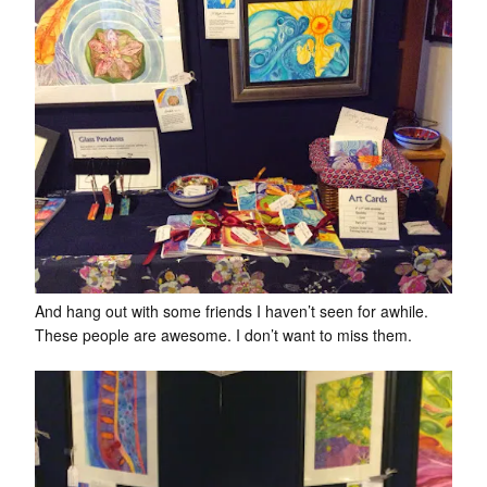
And hang out with some friends I haven’t seen for awhile.
These people are awesome. I don’t want to miss them.