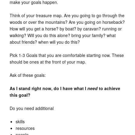
make your goals happen.
Think of your treasure map. Are you going to go through the
woods or over the mountains? Are you going on horseback?
How will you get a horse? by boat? by caravan? running or
walking? Will you do this alone? bring your family? what
about friends? when will you do this?
Pick 1-3 Goals that you are comfortable starting now. These
should be ones at the front of your map.
Ask of these goals:
As I stand right now, do I have what I
need
to achieve
this goal?
Do you need additional
skills
resources
people