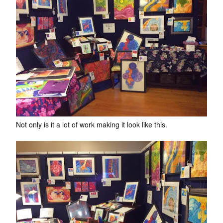
Not only is it a lot of work making it look like this.