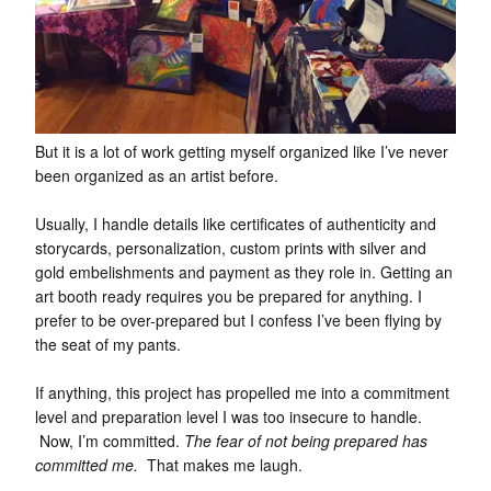
But it is a lot of work getting myself organized like I’ve never
been organized as an artist before.
Usually, I handle details like certificates of authenticity and
storycards, personalization, custom prints with silver and
gold embelishments and payment as they role in. Getting an
art booth ready requires you be prepared for anything. I
prefer to be over-prepared but I confess I’ve been flying by
the seat of my pants.
If anything, this project has propelled me into a commitment
level and preparation level I was too insecure to handle.
Now, I’m committed.
The fear of not being prepared has
committed me.
That makes me laugh.