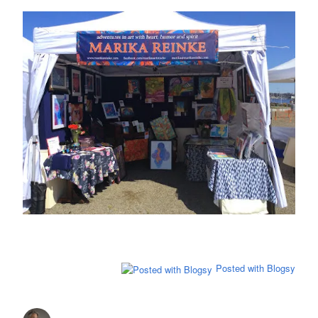
Posted with Blogsy