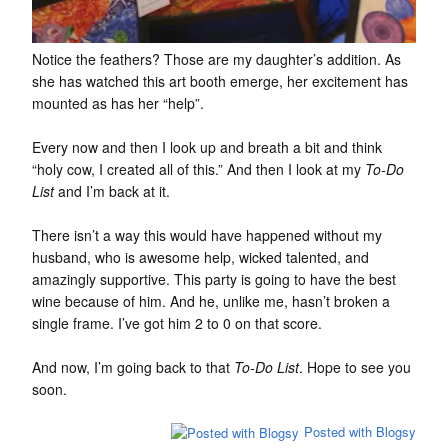
Notice the feathers? Those are my daughter’s addition. As
she has watched this art booth emerge, her excitement has
mounted as has her “help”.
Every now and then I look up and breath a bit and think
“holy cow, I created all of this.” And then I look at my
To-Do
List
and I’m back at it.
There isn’t a way this would have happened without my
husband, who is awesome help, wicked talented, and
amazingly supportive. This party is going to have the best
wine because of him. And he, unlike me, hasn’t broken a
single frame. I’ve got him 2 to 0 on that score.
And now, I’m going back to that
To-Do List
. Hope to see you
soon.
Posted with Blogsy