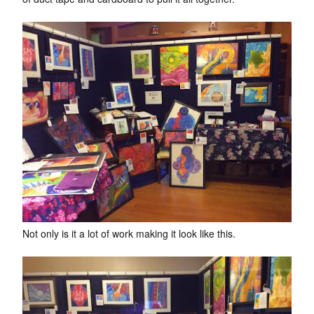
Not only is it a lot of work making it look like this.