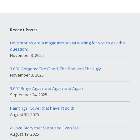
Recent Posts
Love stories are a magic mirror just waiting for you to ask the
question:
November 3, 2025
3.002 Gorgons: The Good, The Bad and The Ugly
November 3, 2025
3.001 Begin Again and Again and Again
September 24, 2025
Paintings I Love (that haven’t sold)
August 30, 2025
A Love Story that Surprised Even Me
August 19, 2025