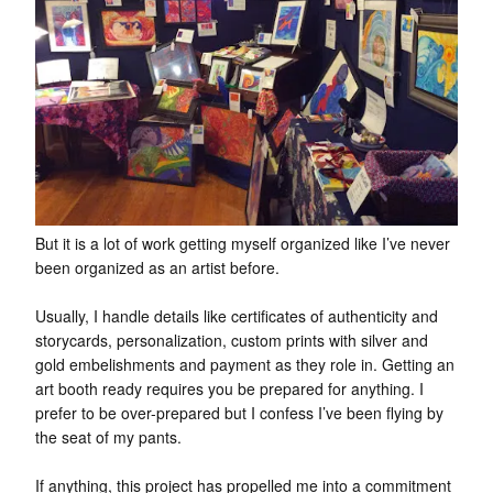
But it is a lot of work getting myself organized like I’ve never
been organized as an artist before.
Usually, I handle details like certificates of authenticity and
storycards, personalization, custom prints with silver and
gold embelishments and payment as they role in. Getting an
art booth ready requires you be prepared for anything. I
prefer to be over-prepared but I confess I’ve been flying by
the seat of my pants.
If anything, this project has propelled me into a commitment