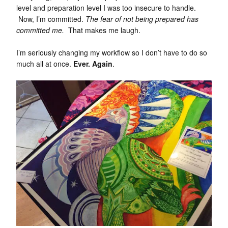
level and preparation level I was too insecure to handle.
Now, I’m committed.
The fear of not being prepared has
committed me.
That makes me laugh.
I’m seriously changing my workflow so I don’t have to do so
much all at once.
Ever. Again
.