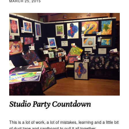
MARCH 25, 2015
Studio Party Countdown
This is a lot of work, a lot of mistakes, learning and a little bit
of duct tape and cardboard to pull it all together.