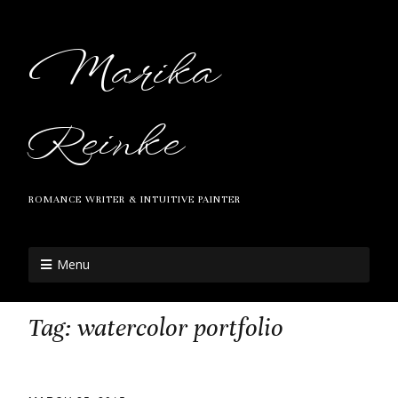
Marika
Reinke
ROMANCE WRITER & INTUITIVE PAINTER
Menu
Tag:
watercolor portfolio