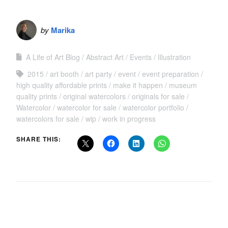
by
Marika
A Life of Art Blog
Abstract Art
Events
Illustration
2015
art booth
art party
event
event preparation
high quality affordable prints
make it happen
museum
quality prints
original watercolors
originals for sale
Watercolor
watercolor for sale
watercolor portfolio
watercolors for sale
wip
work in progress
SHARE THIS: