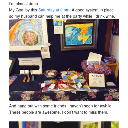
I’m almost done.
My Goal by this
Saturday at 6 pm:
A good system in place
so my husband can help me at the party while I drink wine.
And hang out with some friends I haven’t seen for awhile.
These people are awesome. I don’t want to miss them.