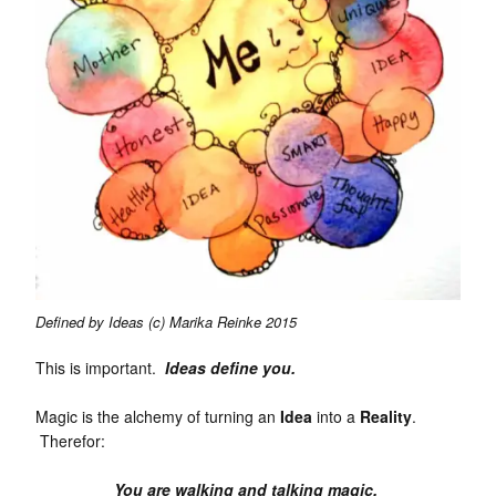
Defined by Ideas (c) Marika Reinke 2015
This is important.
Ideas define you.
Magic is the alchemy of turning an
Idea
into a
Reality
.
Therefor:
You are walking and talking magic.