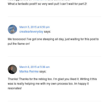
What a fantastic post!!! so very well put! I can’t wait for part 2!
March 5, 2015 at 6:50 pm
createarteveryday
says:
Me tooooooo! I’ve got one steeping all day, just waiting for this post to
put the flame on!
March 6, 2015 at 5:36 am
Marika Reinke
says:
Thanks! Thanks for the reblog too. I’m glad you liked it. Writing it this
was is really helping me with my own process too. Im happy it
resonates!