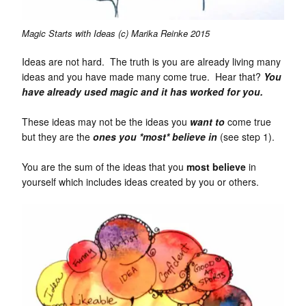
Magic Starts with Ideas (c) Marika Reinke 2015
Ideas are not hard. The truth is you are already living many
ideas and you have made many come true. Hear that?
You
have
already used magic and
it has worked for you.
These ideas may not be the ideas you
want to
come true
but they are the
ones you *most* believe in
(see step 1).
You are the sum of the ideas that you
most
believe
in
yourself which includes ideas created by you or others.