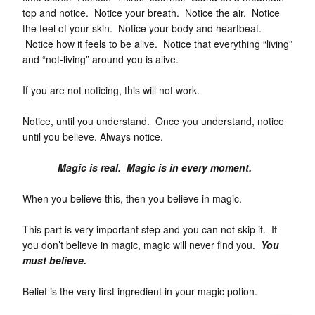
top and notice. Notice your breath. Notice the air. Notice
the feel of your skin. Notice your body and heartbeat.
Notice how it feels to be alive. Notice that everything “living”
and “not-living” around you is alive.
If you are not noticing, this will not work.
Notice, until you understand. Once you understand, notice
until you believe. Always notice.
Magic is real. Magic is in every moment.
When you believe this, then you believe in magic.
This part is very important step and you can not skip it. If
you don’t believe in magic, magic will never find you.
You
must believe.
Belief is the very first ingredient in your magic potion.