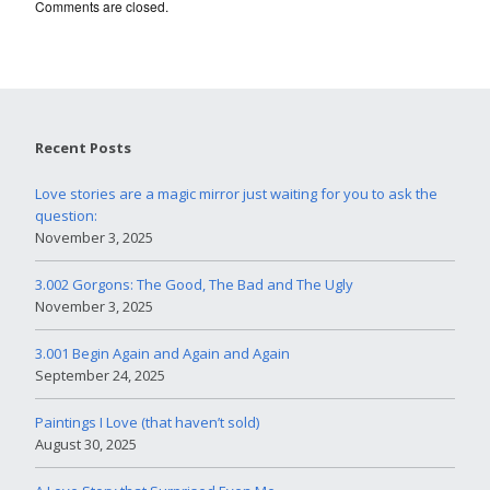
Comments are closed.
Recent Posts
Love stories are a magic mirror just waiting for you to ask the
question:
November 3, 2025
3.002 Gorgons: The Good, The Bad and The Ugly
November 3, 2025
3.001 Begin Again and Again and Again
September 24, 2025
Paintings I Love (that haven’t sold)
August 30, 2025