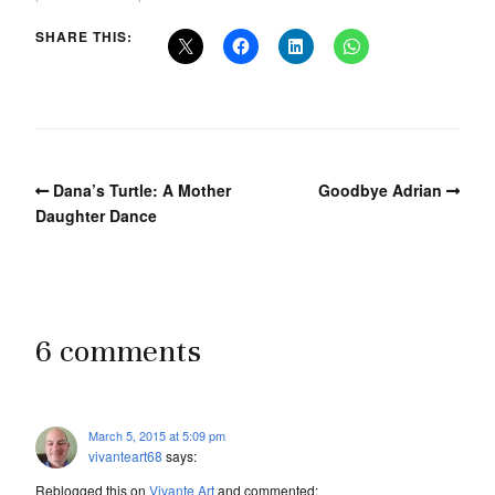
SHARE THIS:
Dana’s Turtle: A Mother
Goodbye Adrian
Daughter Dance
6 comments
March 5, 2015 at 5:09 pm
vivanteart68
says:
Reblogged this on
Vivante Art
and commented: