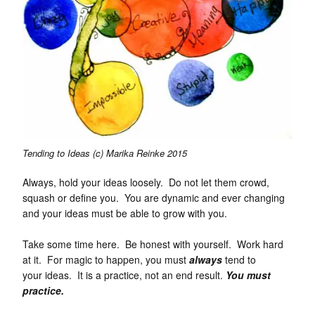
Tending to Ideas (c) Marika Reinke 2015
Always, hold your ideas loosely. Do not let them crowd,
squash or define you. You are dynamic and ever changing
and your ideas must be able to grow with you.
Take some time here. Be honest with yourself. Work hard
at it. For magic to happen, you must
always
tend to
your ideas. It is a practice, not an end result.
You must
practice.