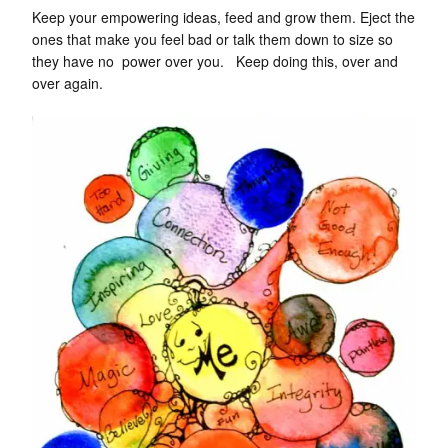
Keep your empowering ideas, feed and grow them. Eject the
ones that make you feel bad or talk them down to size so
they have no power over you. Keep doing this, over and
over again.