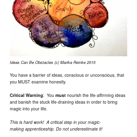
Ideas Can Be Obstacles (c) Marika Reinke 2015
You have a barrier of ideas, conscious or unconscious, that
you MUST examine honestly.
Critical Warning
: You
must
nourish the life-affirming ideas
and banish the stuck life-draining ideas in order to bring
magic into your life.
This is hard work! A critical step in your magic-
making apprenticeship. Do not underestimate it!