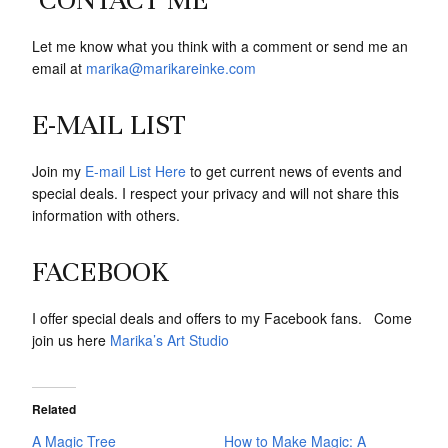
Let me know what you think with a comment or send me an
email at
marika@marikareinke.com
E-MAIL LIST
Join my
E-mail List Here
to get current news of events and
special deals. I respect your privacy and will not share this
information with others.
FACEBOOK
I offer special deals and offers to my Facebook fans. Come
join us here
Marika’s Art Studio
Related
A Magic Tree
How to Make Magic: A