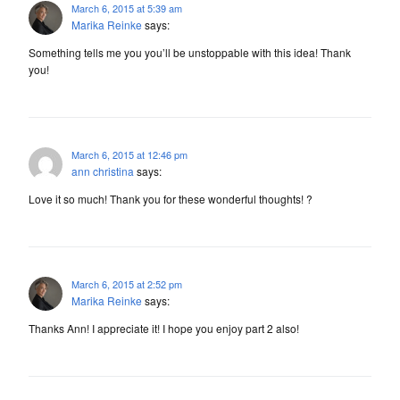
March 6, 2015 at 5:39 am
Marika Reinke
says:
Something tells me you you’ll be unstoppable with this idea! Thank
you!
March 6, 2015 at 12:46 pm
ann christina
says:
Love it so much! Thank you for these wonderful thoughts! ?
March 6, 2015 at 2:52 pm
Marika Reinke
says:
Thanks Ann! I appreciate it! I hope you enjoy part 2 also!