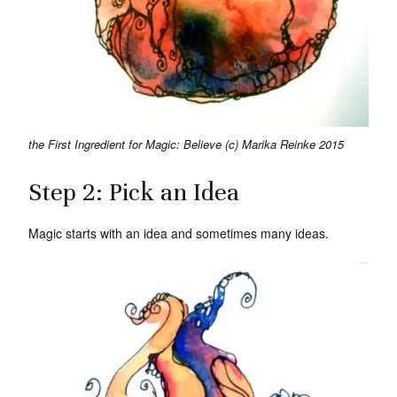
the First Ingredient for Magic: Believe (c) Marika Reinke 2015
Step 2: Pick an Idea
Magic starts with an idea and sometimes many ideas.