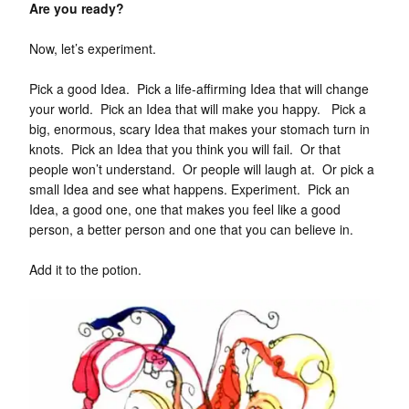
Are you ready?
Now, let’s experiment.
Pick a good Idea. Pick a life-affirming Idea that will change
your world. Pick an Idea that will make you happy. Pick a
big, enormous, scary Idea that makes your stomach turn in
knots. Pick an Idea that you think you will fail. Or that
people won’t understand. Or people will laugh at. Or pick a
small Idea and see what happens. Experiment. Pick an
Idea, a good one, one that makes you feel like a good
person, a better person and one that you can believe in.
Add it to the potion.