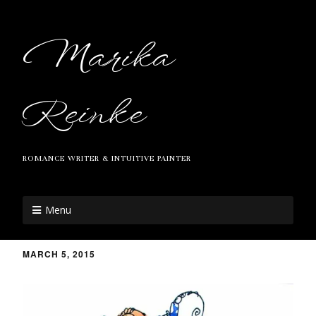
Marika
Reinke
ROMANCE WRITER & INTUITIVE PAINTER
Menu
MARCH 5, 2015