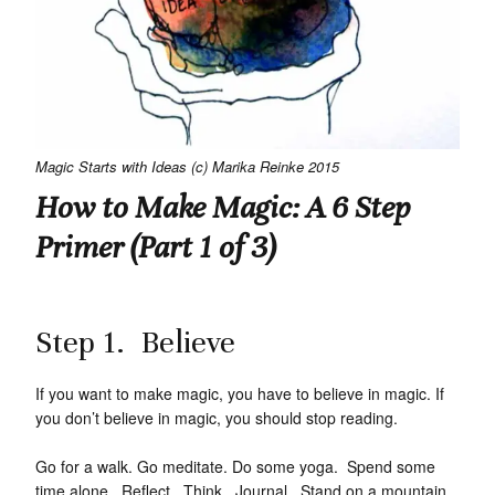
Magic Starts with Ideas (c) Marika Reinke 2015
How to Make Magic: A 6 Step
Primer (Part 1 of 3)
Step 1. Believe
If you want to make magic, you have to believe in magic. If
you don’t believe in magic, you should stop reading.
Go for a walk. Go meditate. Do some yoga. Spend some
time alone. Reflect. Think. Journal. Stand on a mountain