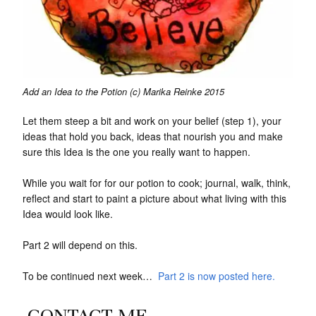
Add an Idea to the Potion (c) Marika Reinke 2015
Let them steep a bit and work on your belief (step 1), your
ideas that hold you back, ideas that nourish you and make
sure this Idea is the one you really want to happen.
While you wait for for our potion to cook; journal, walk, think,
reflect and start to paint a picture about what living with this
Idea would look like.
Part 2 will depend on this.
To be continued next week…
Part 2 is now posted here.
CONTACT ME