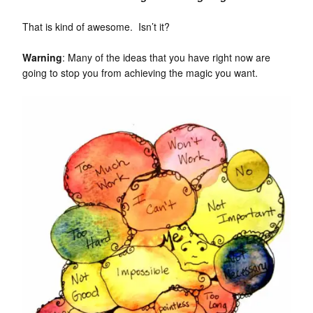
That is kind of awesome. Isn’t it?
Warning
: Many of the ideas that you have right now are
going to stop you from achieving the magic you want.