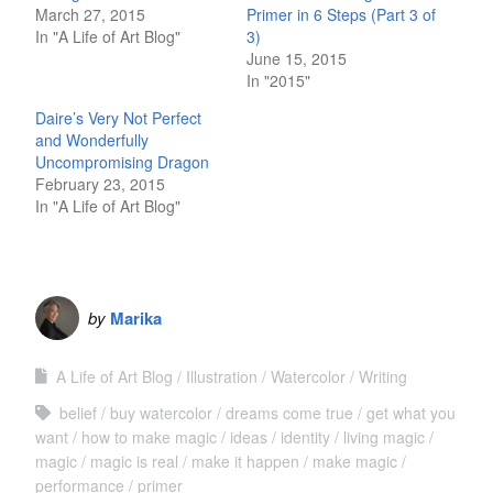
March 27, 2015
Primer in 6 Steps (Part 3 of
In "A Life of Art Blog"
3)
June 15, 2015
In "2015"
Daire’s Very Not Perfect
and Wonderfully
Uncompromising Dragon
February 23, 2015
In "A Life of Art Blog"
by
Marika
A Life of Art Blog
Illustration
Watercolor
Writing
belief
buy watercolor
dreams come true
get what you
want
how to make magic
ideas
identity
living magic
magic
magic is real
make it happen
make magic
performance
primer