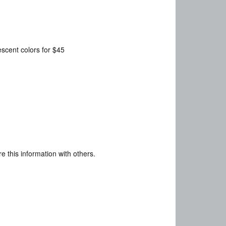
descent colors for $45
e this information with others.