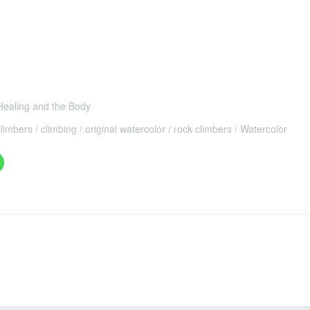
 Healing and the Body
climbers
climbing
original watercolor
rock climbers
Watercolor