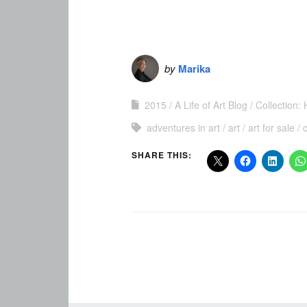
by
Marika
2015
A Life of Art Blog
Collection:
adventures in art
art
art for sale
SHARE THIS: