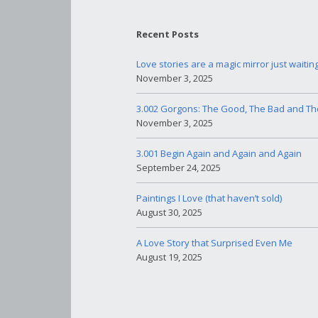
Recent Posts
Love stories are a magic mirror just waitin
November 3, 2025
3.002 Gorgons: The Good, The Bad and Th
November 3, 2025
3.001 Begin Again and Again and Again
September 24, 2025
Paintings I Love (that haven’t sold)
August 30, 2025
A Love Story that Surprised Even Me
August 19, 2025