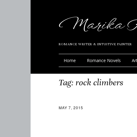
Marika R
ROMANCE WRITER & INTUITIVE PAINTER
Home
Romance Novels
Ar
Tag:
rock climbers
MAY 7, 2015