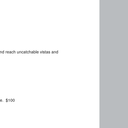
and reach uncatchable vistas and
ame. $100