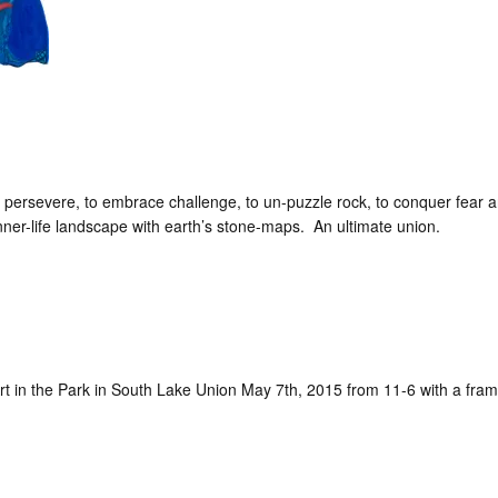
 persevere, to embrace challenge, to un-puzzle rock, to conquer fear 
ner-life landscape with earth’s stone-maps. An ultimate union.
t Art in the Park in South Lake Union May 7th, 2015 from 11-6 with a fr