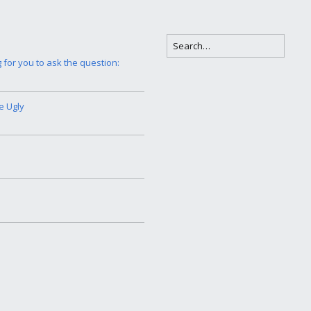
g for you to ask the question:
e Ugly