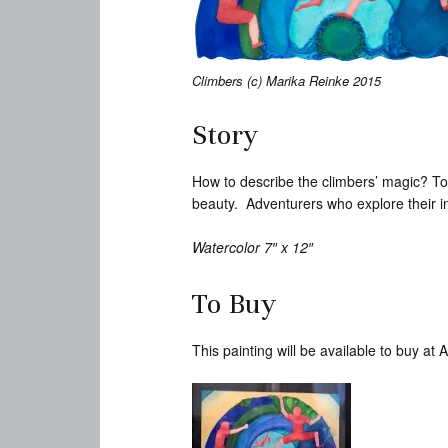
Climbers (c) Marika Reinke 2015
Story
How to describe the climbers’ magic? To
beauty. Adventurers who explore their in
Watercolor 7″ x 12″
To Buy
This painting will be available to buy a