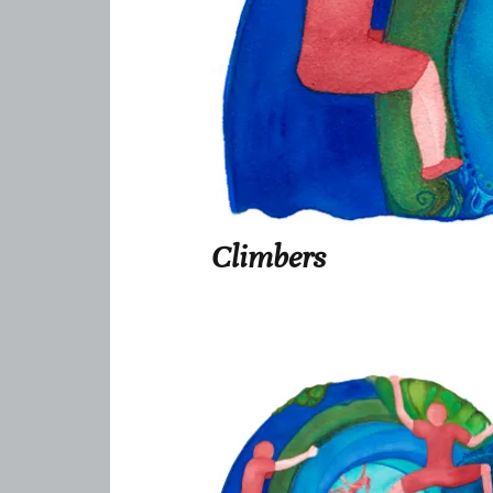
Climbers