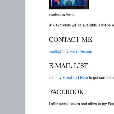
climbers in frame
9′ x 12″ prints will be available. I will 
CONTACT ME
marika@marikareinke.com
E-MAIL LIST
Join my
E-mail List Here
to get current n
FACEBOOK
I offer special deals and offers to my 