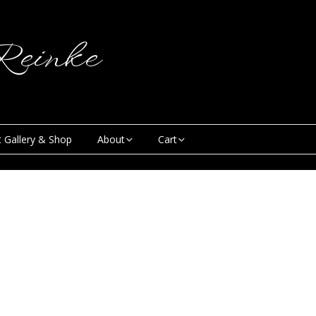
einke
t Gallery & Shop
About
Cart
Blog
My Account
Creative & Curious
Checkout
Podcast
Contact
News