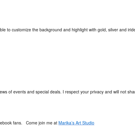
be able to customize the background and highlight with gold, silver and iri
ews of events and special deals. I respect your privacy and will not shar
Facebook fans. Come join me at
Marika’s Art Studio