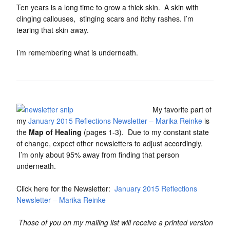
Ten years is a long time to grow a thick skin. A skin with
clinging callouses, stinging scars and itchy rashes. I’m
tearing that skin away.
I’m remembering what is underneath.
My favorite part of
my
January 2015 Reflections Newsletter – Marika Reinke
is
the
Map of Healing
(pages 1-3). Due to my constant state
of change, expect other newsletters to adjust accordingly.
I’m only about 95% away from finding that person
underneath.
Click here for the Newsletter:
January 2015 Reflections
Newsletter – Marika Reinke
Those of you on my mailing list will receive a printed version