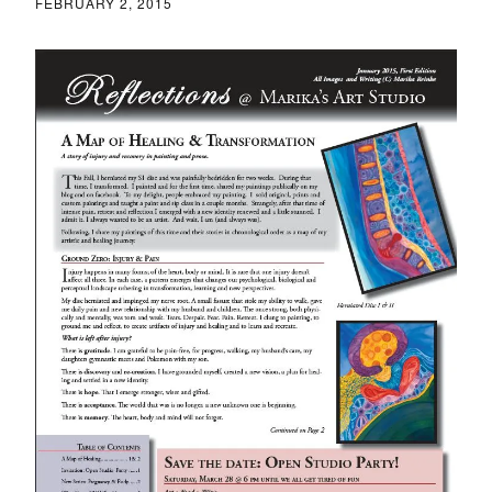
FEBRUARY 2, 2015