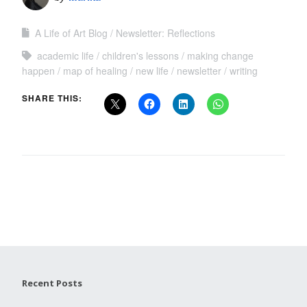
A Life of Art Blog
Newsletter: Reflections
academic life
children's lessons
making change
happen
map of healing
new life
newsletter
writing
SHARE THIS:
Recent Posts