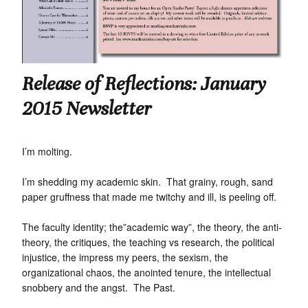
Release of Reflections: January
2015 Newsletter
I’m molting.
I’m shedding my academic skin. That grainy, rough, sand
paper gruffness that made me twitchy and ill, is peeling off.
The faculty identity; the”academic way”, the theory, the anti-
theory, the critiques, the teaching vs research, the political
injustice, the impress my peers, the sexism, the
organizational chaos, the anointed tenure, the intellectual
snobbery and the angst. The Past.