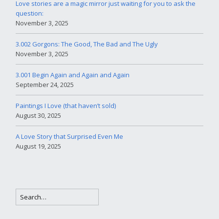
Love stories are a magic mirror just waiting for you to ask the
question:
November 3, 2025
3.002 Gorgons: The Good, The Bad and The Ugly
November 3, 2025
3.001 Begin Again and Again and Again
September 24, 2025
Paintings I Love (that haven’t sold)
August 30, 2025
A Love Story that Surprised Even Me
August 19, 2025