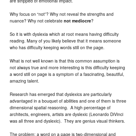
are stripped of emotional impact.
Why focus on “not”? Why not reveal the strengths and
nuance? Why not celebrate
not mediocre
?
So it is with dyslexia which at root means having difficulty
reading. Many of you likely believe that it means someone
who has difficulty keeping words still on the page.
What is not well known is that this common assumption is
not always true and more interesting is this difficulty keeping
a word still on page is a symptom of a fascinating, beautiful,
amazing talent.
Research has emerged that dyslexics are particularly
advantaged in a bouquet of abilities and one of them is three
dimensional spatial reasoning. A high percentage of
architects, engineers, artists are dyslexic (Leonardo DiVinci
was all three and dyslexic). They are genius visual thinkers.
The problem: a word on a page is two-dimensional and