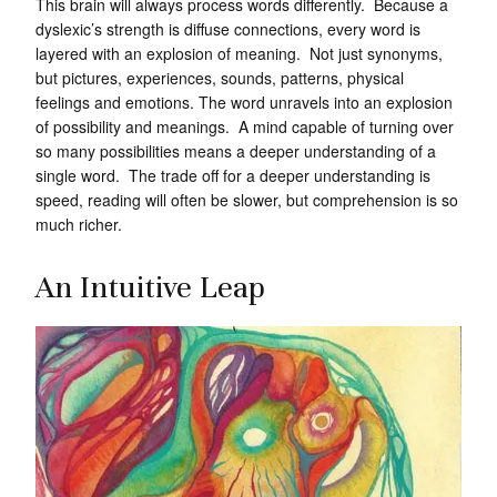
This brain will always process words differently. Because a
dyslexic’s strength is diffuse connections, every word is
layered with an explosion of meaning. Not just synonyms,
but pictures, experiences, sounds, patterns, physical
feelings and emotions. The word unravels into an explosion
of possibility and meanings. A mind capable of turning over
so many possibilities means a deeper understanding of a
single word. The trade off for a deeper understanding is
speed, reading will often be slower, but comprehension is so
much richer.
An Intuitive Leap