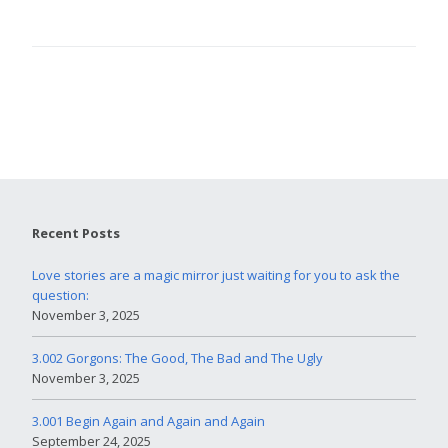
Recent Posts
Love stories are a magic mirror just waiting for you to ask the
question:
November 3, 2025
3.002 Gorgons: The Good, The Bad and The Ugly
November 3, 2025
3.001 Begin Again and Again and Again
September 24, 2025