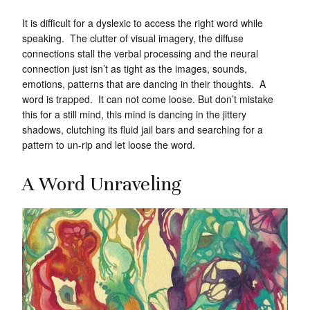
It is difficult for a dyslexic to access the right word while
speaking. The clutter of visual imagery, the diffuse
connections stall the verbal processing and the neural
connection just isn’t as tight as the images, sounds,
emotions, patterns that are dancing in their thoughts. A
word is trapped. It can not come loose. But don’t mistake
this for a still mind, this mind is dancing in the jittery
shadows, clutching its fluid jail bars and searching for a
pattern to un-rip and let loose the word.
A Word Unraveling