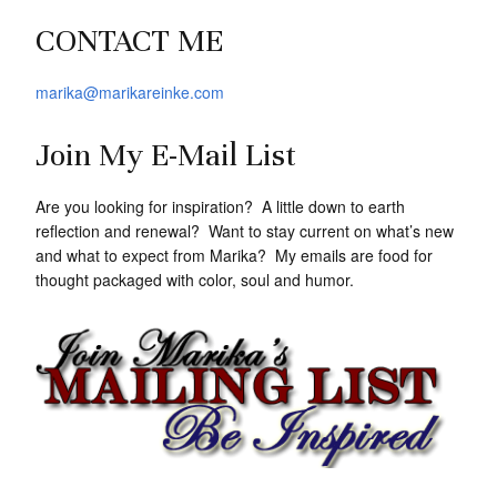
CONTACT ME
marika@marikareinke.com
Join My E-Mail List
Are you looking for inspiration? A little down to earth
reflection and renewal? Want to stay current on what’s new
and what to expect from Marika? My emails are food for
thought packaged with color, soul and humor.