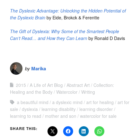
The Dyslexic Advantage: Unlocking the Hidden Potential of
the Dyslexic Brain
by Eide, Brokck & Ferentte
The Gift of Dyslexia: Why Some of the Smartest People
Can’t Read… and How they Can Learn
by Ronald D Davis
by
Marika
2015
A Life of Art Blog
Abstract Art
Collection:
Healing and the Body
Watercolor
Writing
a beautiful mind
a dyslexic mind
art for healing
art for
sale
dyslexia
learning disability
learning disorder
learning to read
mother and son
watercolor for sale
SHARE THIS: