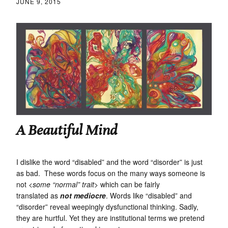
JUNE 9, 2015
A Beautiful Mind
I dislike the word “disabled” and the word “disorder” is just
as bad. These words focus on the many ways someone is
not
<some “normal” trait>
which can be fairly
translated as
not mediocre
. Words like “disabled” and
“disorder” reveal weepingly dysfunctional thinking. Sadly,
they are hurtful. Yet they are institutional terms we pretend