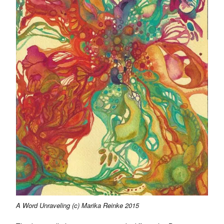
A Word Unraveling (c) Marika Reinke 2015