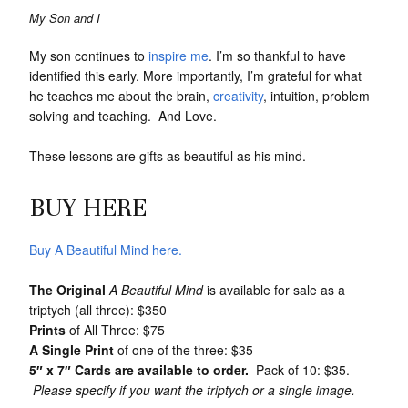
My Son and I
My son continues to
inspire me
. I’m so thankful to have
identified this early. More importantly, I’m grateful for what
he teaches me about the brain,
creativity
, intuition, problem
solving and teaching. And Love.
These lessons are gifts as beautiful as his mind.
BUY HERE
Buy A Beautiful Mind here.
The Original
A Beautiful Mind
is available for sale as a
triptych (all three): $350
Prints
of All Three: $75
A Single Print
of one of the three: $35
5″ x 7″ Cards are available to order.
Pack of 10: $35.
Please specify if you want the triptych or a single image.