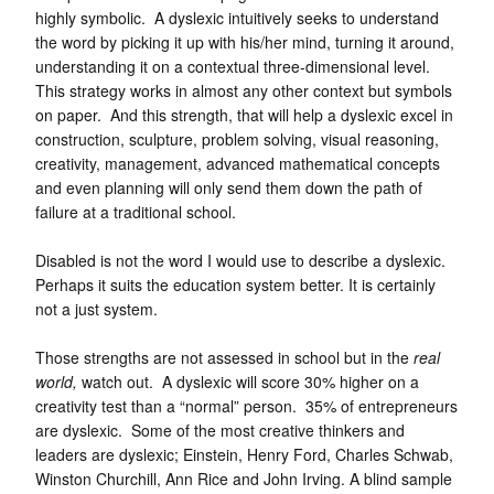
highly symbolic. A dyslexic intuitively seeks to understand
the word by picking it up with his/her mind, turning it around,
understanding it on a contextual three-dimensional level.
This strategy works in almost any other context but symbols
on paper. And this strength, that will help a dyslexic excel in
construction, sculpture, problem solving, visual reasoning,
creativity, management, advanced mathematical concepts
and even planning will only send them down the path of
failure at a traditional school.
Disabled is not the word I would use to describe a dyslexic.
Perhaps it suits the education system better. It is certainly
not a just system.
Those strengths are not assessed in school but in the
real
world,
watch out. A dyslexic will score 30% higher on a
creativity test than a “normal” person. 35% of entrepreneurs
are dyslexic. Some of the most creative thinkers and
leaders are dyslexic; Einstein, Henry Ford, Charles Schwab,
Winston Churchill, Ann Rice and John Irving. A blind sample