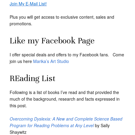
Join My E-Mail List!
Plus you will get access to exclusive content, sales and
promotions.
Like my Facebook Page
I offer special deals and offers to my Facebook fans. Come
join us here
Marika’s Art Studio
REading List
Following is a list of books I’ve read and that provided the
much of the background, research and facts expressed in
this post.
Overcoming Dyslexia: A New and Complete Science Based
Program for Reading Problems at Any Level
by Sally
Shaywitz