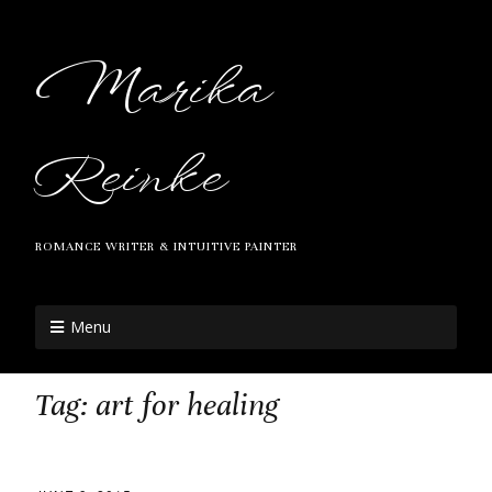
Marika
Reinke
ROMANCE WRITER & INTUITIVE PAINTER
Menu
Tag:
art for healing