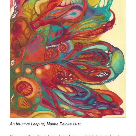
An Intuitive Leap (c) Marika Reinke 2015