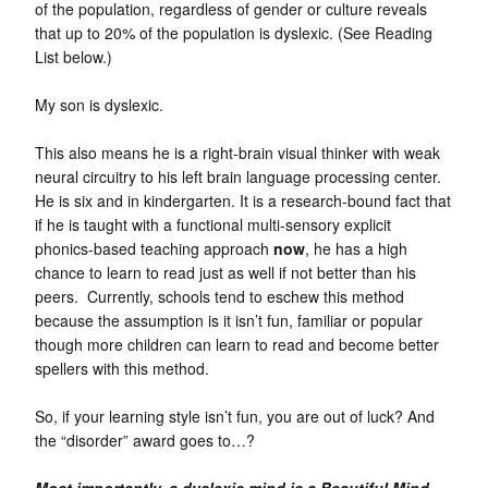
of the population, regardless of gender or culture reveals
that up to 20% of the population is dyslexic. (See Reading
List below.)
My son is dyslexic.
This also means he is a right-brain visual thinker with weak
neural circuitry to his left brain language processing center.
He is six and in kindergarten. It is a research-bound fact that
if he is taught with a functional multi-sensory explicit
phonics-based teaching approach
now
, he has a high
chance to learn to read just as well if not better than his
peers. Currently, schools tend to eschew this method
because the assumption is it isn’t fun, familiar or popular
though more children can learn to read and become better
spellers with this method.
So, if your learning style isn’t fun, you are out of luck? And
the “disorder” award goes to…?
Most importantly, a dyslexic mind is a Beautiful Mind.