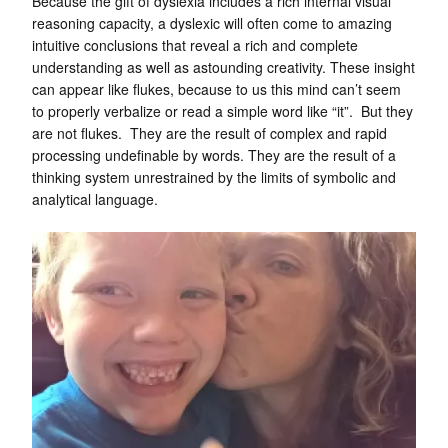
Because the gift of dyslexia includes a rich internal visual
reasoning capacity, a dyslexic will often come to amazing
intuitive conclusions that reveal a rich and complete
understanding as well as astounding creativity. These insight
can appear like flukes, because to us this mind can’t seem
to properly verbalize or read a simple word like “it”. But they
are not flukes. They are the result of complex and rapid
processing undefinable by words. They are the result of a
thinking system unrestrained by the limits of symbolic and
analytical language.