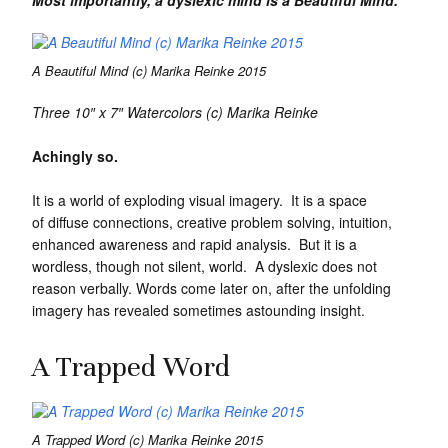
A Beautiful Mind (c) Marika Reinke 2015
Three 10″ x 7″ Watercolors
(c) Marika Reinke
Achingly so.
It is a world of exploding visual imagery. It is a space
of diffuse connections, creative problem solving, intuition,
enhanced awareness and rapid analysis. But it is a
wordless, though not silent, world. A dyslexic does not
reason verbally. Words come later on, after the unfolding
imagery has revealed sometimes astounding insight.
A Trapped Word
A Trapped Word (c) Marika Reinke 2015