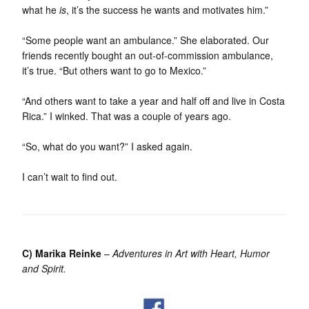
what he
is
, it’s the success he wants and motivates him.”
“Some people want an ambulance.” She elaborated. Our
friends recently bought an out-of-commission ambulance,
it’s true. “But others want to go to Mexico.”
“And others want to take a year and half off and live in Costa
Rica.” I winked. That was a couple of years ago.
“So, what do you want?” I asked again.
I can’t wait to find out.
C) Marika Reinke
–
Adventures in Art with Heart, Humor
and Spirit.