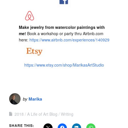
Make jewelry from watercolor paintings with
me!
Book a workshop or party thru Airbnb.com
here:
https://www.airbnb.com/experiences/140929
https://www.etsy.com/shop/MarikasArtStudio
by
Marika
2018
A Life of Art Blog
Writing
SHARE THIS: