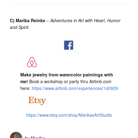
C) Marika Reinke
–
Adventures in Art with Heart, Humor
and Spirit.
Make jewelry from watercolor paintings with
me!
Book a workshop or party thru Airbnb.com
here:
https://www.airbnb.com/experiences/140929
https://www.etsy.com/shop/MarikasArtStudio
by