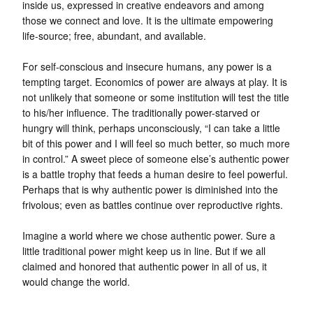
inside us, expressed in creative endeavors and among
those we connect and love. It is the ultimate empowering
life-source; free, abundant, and available.
For self-conscious and insecure humans, any power is a
tempting target. Economics of power are always at play. It is
not unlikely that someone or some institution will test the title
to his/her influence. The traditionally power-starved or
hungry will think, perhaps unconsciously, “I can take a little
bit of this power and I will feel so much better, so much more
in control.” A sweet piece of someone else’s authentic power
is a battle trophy that feeds a human desire to feel powerful.
Perhaps that is why authentic power is diminished into the
frivolous; even as battles continue over reproductive rights.
Imagine a world where we chose authentic power. Sure a
little traditional power might keep us in line. But if we all
claimed and honored that authentic power in all of us, it
would change the world.