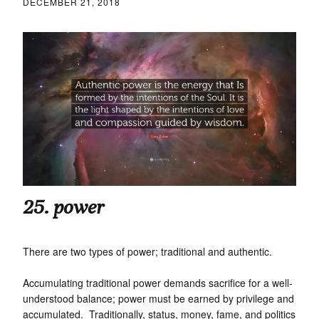
DECEMBER 21, 2018
25. power
There are two types of power; traditional and authentic.
Accumulating traditional power demands sacrifice for a well-
understood balance; power must be earned by privilege and
accumulated. Traditionally, status, money, fame, and politics