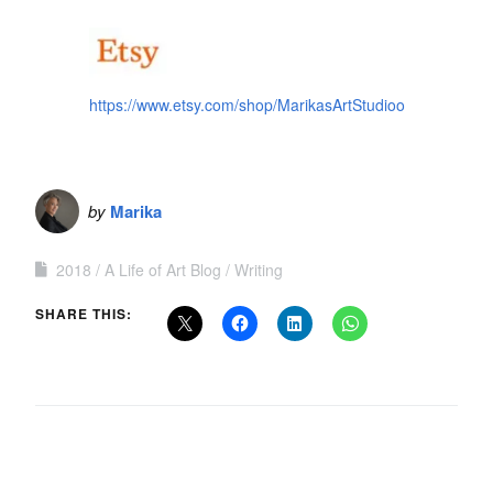
https://www.etsy.com/shop/MarikasArtStudioo
by
Marika
2018
A Life of Art Blog
Writing
SHARE THIS: