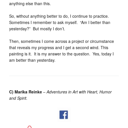
anything else than this.
So, without anything better to do, I continue to practice.
Sometimes I remember to ask myself. “Am I better than
yesterday?” But mostly I don’t.
Then, sometimes I come across a project or circumstance
that reveals my progress and I get a second wind. This
painting is it. It is my answer to the question. Yes, today I
am better than yesterday.
C) Marika Reinke
–
Adventures in Art with Heart, Humor
and Spirit.