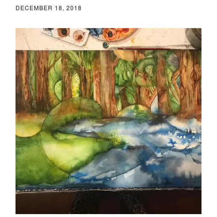
DECEMBER 18, 2018