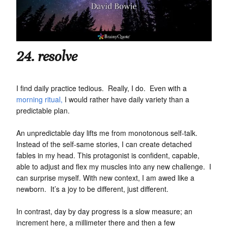
24. resolve
I find daily practice tedious. Really, I do. Even with a
morning ritual,
I would rather have daily variety than a
predictable plan.
An unpredictable day lifts me from monotonous self-talk.
Instead of the self-same stories, I can create detached
fables in my head. This protagonist is confident, capable,
able to adjust and flex my muscles into any new challenge. I
can surprise myself. With new context, I am awed like a
newborn. It’s a joy to be different, just different.
In contrast, day by day progress is a slow measure; an
increment here, a millimeter there and then a few