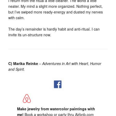
I return from the ritual a little cleaner. The world a little
neater. My mind a slight more organized. Nothing perfect,
but I’ve swiped more ready-energy and dusted my nerves
with calm.
The day’s remainder is hardly habit and anti-ritual. I can
invite its un-structure now.
C) Marika Reinke
–
Adventures in Art with Heart, Humor
and Spirit.
Make jewelry from watercolor paintings with
me!
Book a workshop or party thru Airbnb.com