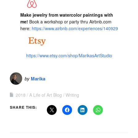
Make jewelry from watercolor paintings with
me!
Book a workshop or party thru Airbnb.com
here:
https://www.airbnb.com/experiences/140929
https://www.etsy.com/shop/MarikasArtStudio
by
Marika
2018
A Life of Art Blog
Writing
SHARE THIS: