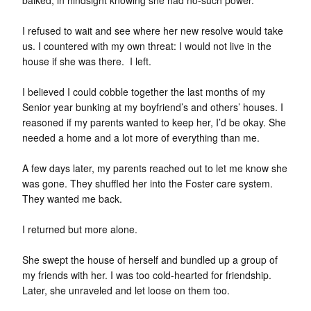
I refused to wait and see where her new resolve would take
us. I countered with my own threat: I would not live in the
house if she was there. I left.
I believed I could cobble together the last months of my
Senior year bunking at my boyfriend’s and others’ houses. I
reasoned if my parents wanted to keep her, I’d be okay. She
needed a home and a lot more of everything than me.
A few days later, my parents reached out to let me know she
was gone. They shuffled her into the Foster care system.
They wanted me back.
I returned but more alone.
She swept the house of herself and bundled up a group of
my friends with her. I was too cold-hearted for friendship.
Later, she unraveled and let loose on them too.