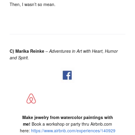
Then, I wasn’t so mean.
C) Marika Reinke
–
Adventures in Art with Heart, Humor
and Spirit.
Make jewelry from watercolor paintings with
me!
Book a workshop or party thru Airbnb.com
here:
https://www.airbnb.com/experiences/140929