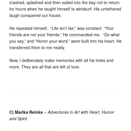
crashed, splashed and then sailed into the bay not to return
for hours when he taught himself to windsurf. His untethered
laugh conquered our house.
He repeated himself. “Life isn’t fair,” was constant. “Your
friends are not your friends.” He commanded me. “Do what
you say,” and “Honor your word,” were built into his heart. He
transferred them to me neatly.
Now, I deliberately make memories with all his tricks and
more. They are all that are left of love.
C) Marika Reinke
–
Adventures in Art with Heart, Humor
and Spirit.