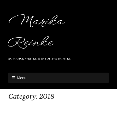
Marika
Reinke
ROMANCE WRITER & INTUITIVE PAINTER
Menu
Category:
2018