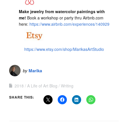
Make jewelry from watercolor paintings with
me!
Book a workshop or party thru Airbnb.com
here:
https://www.airbnb.com/experiences/140929
https://www.etsy.com/shop/MarikasArtStudio
by
Marika
2018
A Life of Art Blog
Writing
SHARE THIS: