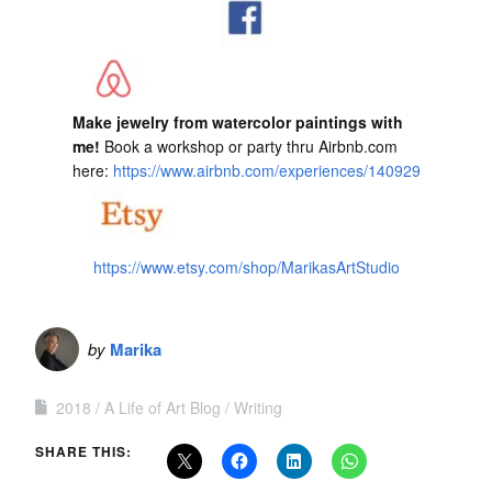
Make jewelry from watercolor paintings with
me!
Book a workshop or party thru Airbnb.com
here:
https://www.airbnb.com/experiences/140929
https://www.etsy.com/shop/MarikasArtStudio
by
Marika
2018
A Life of Art Blog
Writing
SHARE THIS: