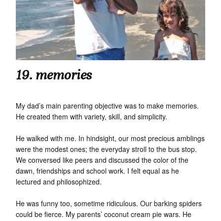
19. memories
My dad’s main parenting objective was to make memories.
He created them with variety, skill, and simplicity.
He walked with me. In hindsight, our most precious amblings
were the modest ones; the everyday stroll to the bus stop.
We conversed like peers and discussed the color of the
dawn, friendships and school work. I felt equal as he
lectured and philosophized.
He was funny too, sometime ridiculous. Our barking spiders
could be fierce. My parents’ coconut cream pie wars. He