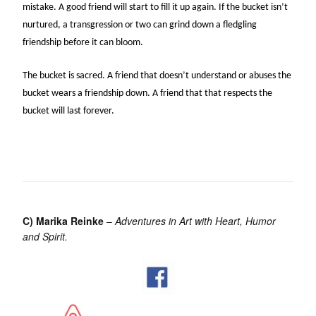
mistake. A good friend will start to fill it up again. If the bucket isn’t
nurtured, a transgression or two can grind down a fledgling
friendship before it can bloom.
The bucket is sacred. A friend that doesn’t understand or abuses the
bucket wears a friendship down. A friend that that respects the
bucket will last forever.
C) Marika Reinke
–
Adventures in Art with Heart, Humor
and Spirit.