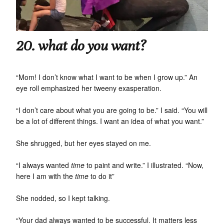
20. what do you want?
“Mom! I don’t know what I want to be when I grow up.” An
eye roll emphasized her tweeny exasperation.
“I don’t care about what you are going to be.” I said. “You will
be a lot of different things. I want an idea of what you want.”
She shrugged, but her eyes stayed on me.
“I always wanted
time
to paint and write.” I illustrated. “Now,
here I am with the
time
to do it”
She nodded, so I kept talking.
“Your dad always wanted to be successful. It matters less