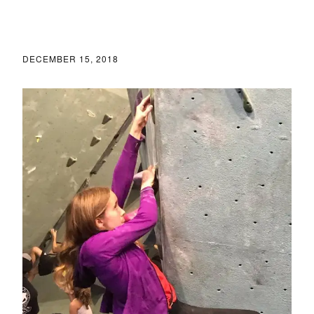
DECEMBER 15, 2018