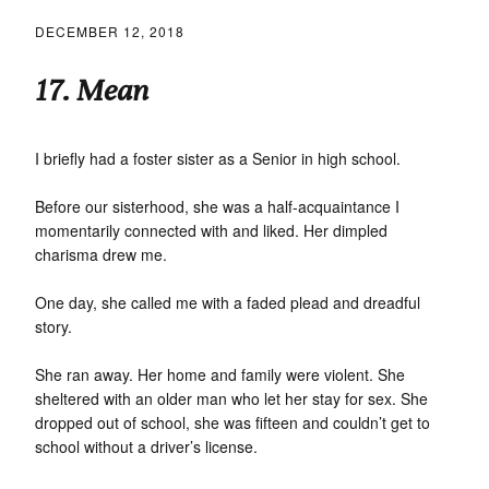
DECEMBER 12, 2018
17. Mean
I briefly had a foster sister as a Senior in high school.
Before our sisterhood, she was a half-acquaintance I
momentarily connected with and liked. Her dimpled
charisma drew me.
One day, she called me with a faded plead and dreadful
story.
She ran away. Her home and family were violent. She
sheltered with an older man who let her stay for sex. She
dropped out of school, she was fifteen and couldn’t get to
school without a driver’s license.