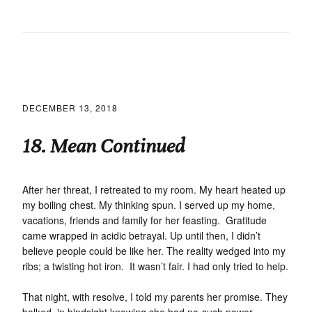
DECEMBER 13, 2018
18. Mean Continued
After her threat, I retreated to my room. My heart heated up
my boiling chest. My thinking spun. I served up my home,
vacations, friends and family for her feasting. Gratitude
came wrapped in acidic betrayal. Up until then, I didn’t
believe people could be like her. The reality wedged into my
ribs; a twisting hot iron. It wasn’t fair. I had only tried to help.
That night, with resolve, I told my parents her promise. They
balked, in hindsight knowing she had no-such power.