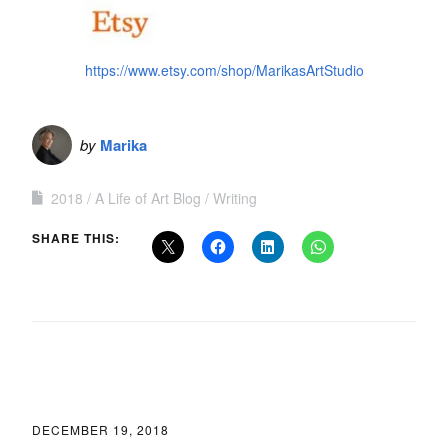
https://www.etsy.com/shop/MarikasArtStudio
by
Marika
2018
A Life of Art Blog
Writing
SHARE THIS:
DECEMBER 19, 2018