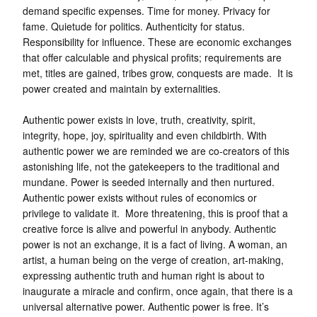
demand specific expenses. Time for money. Privacy for
fame. Quietude for politics. Authenticity for status.
Responsibility for influence. These are economic exchanges
that offer calculable and physical profits; requirements are
met, titles are gained, tribes grow, conquests are made. It is
power created and maintain by externalities.
Authentic power exists in love, truth, creativity, spirit,
integrity, hope, joy, spirituality and even childbirth. With
authentic power we are reminded we are co-creators of this
astonishing life, not the gatekeepers to the traditional and
mundane. Power is seeded internally and then nurtured.
Authentic power exists without rules of economics or
privilege to validate it. More threatening, this is proof that a
creative force is alive and powerful in anybody. Authentic
power is not an exchange, it is a fact of living. A woman, an
artist, a human being on the verge of creation, art-making,
expressing authentic truth and human right is about to
inaugurate a miracle and confirm, once again, that there is a
universal alternative power. Authentic power is free. It’s