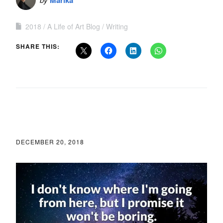
Marika
2018
A Life of Art Blog
Writing
SHARE THIS:
DECEMBER 20, 2018