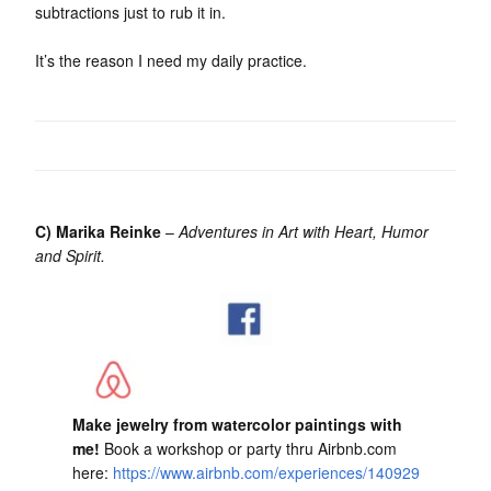
subtractions just to rub it in.
It’s the reason I need my daily practice.
C) Marika Reinke
–
Adventures in Art with Heart, Humor
and Spirit.
Make jewelry from watercolor paintings with
me!
Book a workshop or party thru Airbnb.com
here:
https://www.airbnb.com/experiences/140929