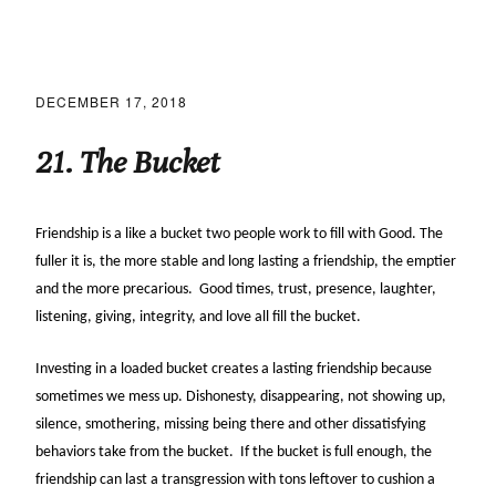
DECEMBER 17, 2018
21. The Bucket
Friendship is a like a bucket two people work to fill with Good. The
fuller it is, the more stable and long lasting a friendship, the emptier
and the more precarious. Good times, trust, presence, laughter,
listening, giving, integrity, and love all fill the bucket.
Investing in a loaded bucket creates a lasting friendship because
sometimes we mess up. Dishonesty, disappearing, not showing up,
silence, smothering, missing being there and other dissatisfying
behaviors take from the bucket. If the bucket is full enough, the
friendship can last a transgression with tons leftover to cushion a