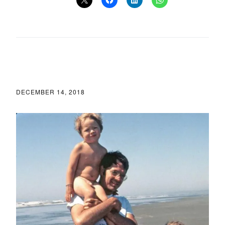
DECEMBER 14, 2018