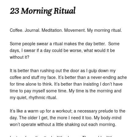
23 Morning Ritual
Coffee. Journal. Meditation. Movement. My morning ritual.
Some people swear a ritual makes the day better. Some
days, I swear if a day could be worse, what would it be
without it?
It is better than rushing out the door as I gulp down my
coffee and stuff my face. It’s better than a never-ending ache
for time alone to think. It’s better than insisting I don’t have
time to pay myself some time. My time is the morning and
my quiet, rhythmic ritual.
It’s like a warm up for a workout; a necessary prelude to the
day. The older I get, the more I need it too. My body-mind
won’t operate without a little shaking out each morning.