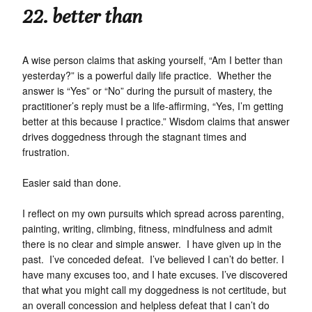
22. better than
A wise person claims that asking yourself, “Am I better than
yesterday?” is a powerful daily life practice. Whether the
answer is “Yes” or “No” during the pursuit of mastery, the
practitioner’s reply must be a life-affirming, “Yes, I’m getting
better at this because I practice.” Wisdom claims that answer
drives doggedness through the stagnant times and
frustration.
Easier said than done.
I reflect on my own pursuits which spread across parenting,
painting, writing, climbing, fitness, mindfulness and admit
there is no clear and simple answer. I have given up in the
past. I’ve conceded defeat. I’ve believed I can’t do better. I
have many excuses too, and I hate excuses. I’ve discovered
that what you might call my doggedness is not certitude, but
an overall concession and helpless defeat that I can’t do