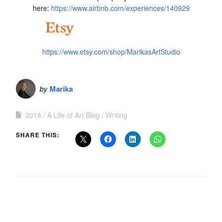
here:
https://www.airbnb.com/experiences/140929
https://www.etsy.com/shop/MarikasArtStudio
by
Marika
2018
A Life of Art Blog
Writing
SHARE THIS: