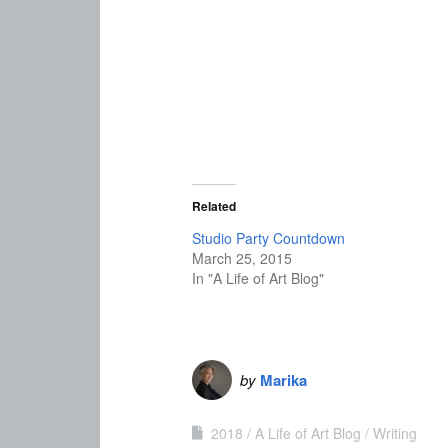
Related
Studio Party Countdown
March 25, 2015
In "A Life of Art Blog"
by
Marika
2018
A Life of Art Blog
Writing