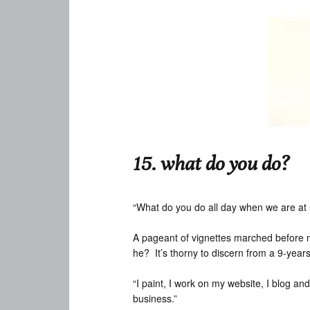
15. what do you do?
“What do you do all day when we are at
A pageant of vignettes marched before me
he? It’s thorny to discern from a 9-year
“I paint, I work on my website, I blog and
business.”