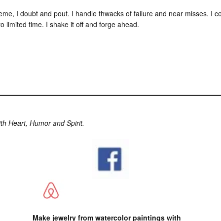
cheme, I doubt and pout. I handle thwacks of failure and near misses. I c
 limited time. I shake it off and forge ahead.
ith Heart, Humor and Spirit.
Make jewelry from watercolor paintings with