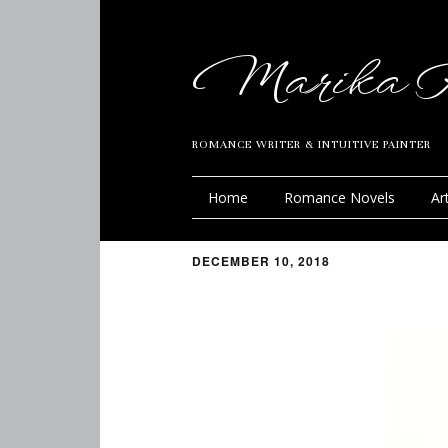
Marika R
ROMANCE WRITER & INTUITIVE PAINTER
Home
Romance Novels
Ar
DECEMBER 10, 2018