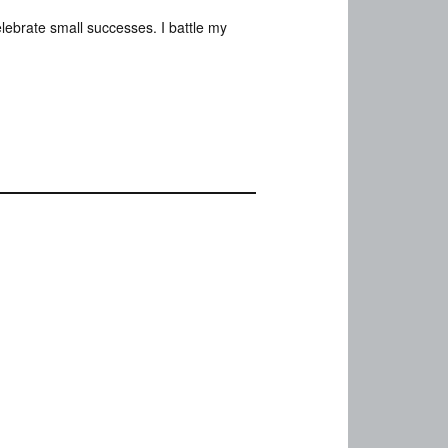
elebrate small successes. I battle my