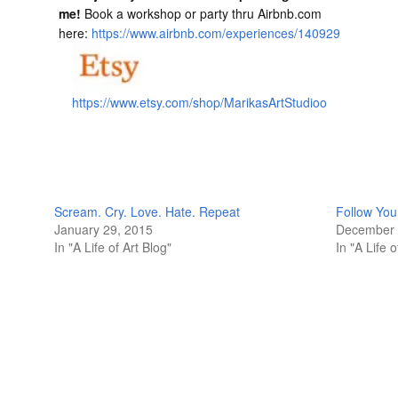
me!
Book a workshop or party thru Airbnb.com
here:
https://www.airbnb.com/experiences/140929
https://www.etsy.com/shop/MarikasArtStudioo
Scream. Cry. Love. Hate. Repeat
Follow You
January 29, 2015
December 
In "A Life of Art Blog"
In "A Life o