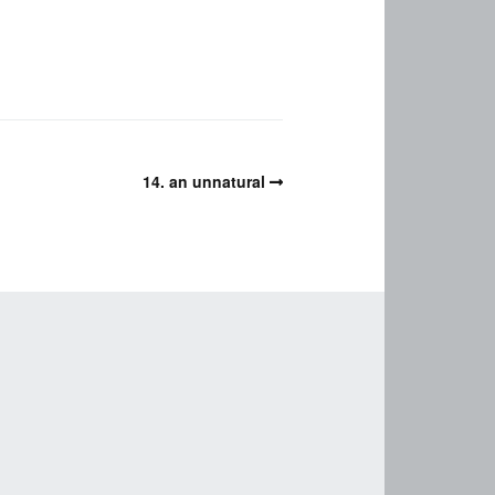
14. an unnatural