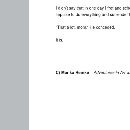
I didn’t say that in one day I fret and s
impulse to do everything and surrender to
“That a lot, mom.” He conceded.
It is.
C) Marika Reinke
–
Adventures in Art w