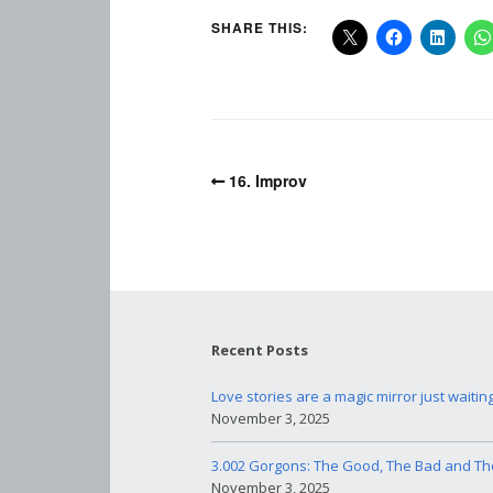
SHARE THIS:
16. Improv
Recent Posts
Love stories are a magic mirror just waitin
November 3, 2025
3.002 Gorgons: The Good, The Bad and Th
November 3, 2025