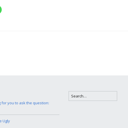
g for you to ask the question:
e Ugly