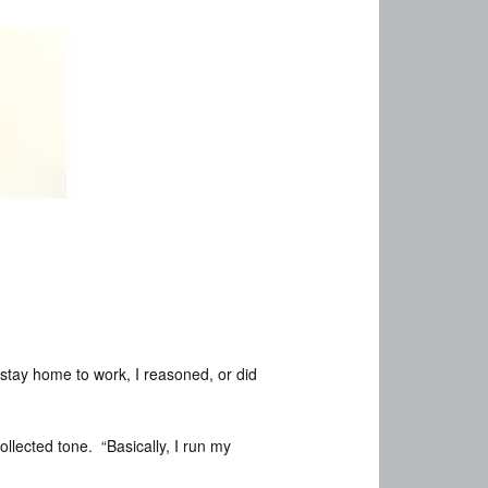
 stay home to work, I reasoned, or did
ollected tone. “Basically, I run my