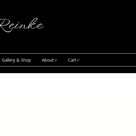
einke
t Gallery & Shop
About
Cart
Blog
My Account
Creative & Curious
Checkout
Podcast
Contact
News