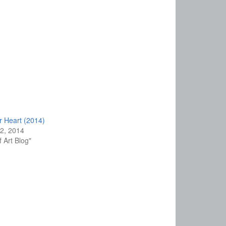
r Heart (2014)
2, 2014
f Art Blog"