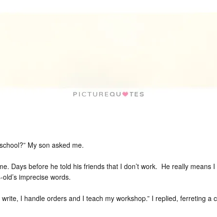
 school?” My son asked me.
. Days before he told his friends that I don’t work. He really means I
s-old’s imprecise words.
 write, I handle orders and I teach my workshop.” I replied, ferreting a c