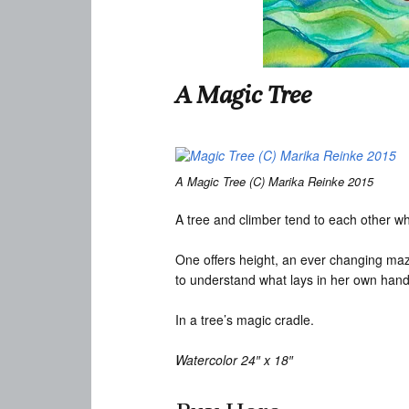
A Magic Tree
A Magic Tree (C) Marika Reinke 2015
A tree and climber tend to each other wh
One offers height, an ever changing maze
to understand what lays in her own hand
In a tree’s magic cradle.
Watercolor 24″ x 18″