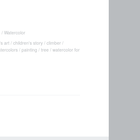
n
Watercolor
's art
children's story
climber
atercolors
painting
tree
watercolor for