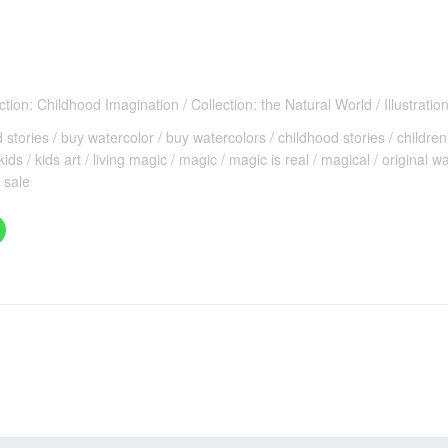
ction: Childhood Imagination
Collection: the Natural World
Illustratio
d stories
buy watercolor
buy watercolors
childhood stories
children
kids
kids art
living magic
magic
magic is real
magical
original w
 sale