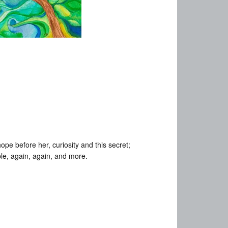
pe before her, curiosity and this secret;
le, again, again, and more.