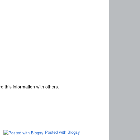
e this information with others.
Posted with Blogsy