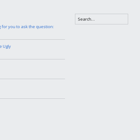
g for you to ask the question:
e Ugly