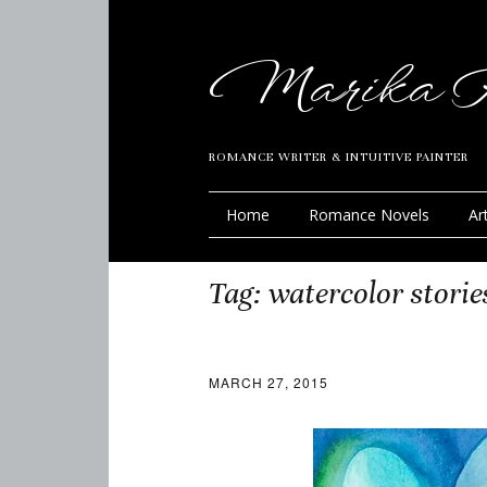
Marika R
ROMANCE WRITER & INTUITIVE PAINTER
Home
Romance Novels
Ar
Tag:
watercolor storie
MARCH 27, 2015