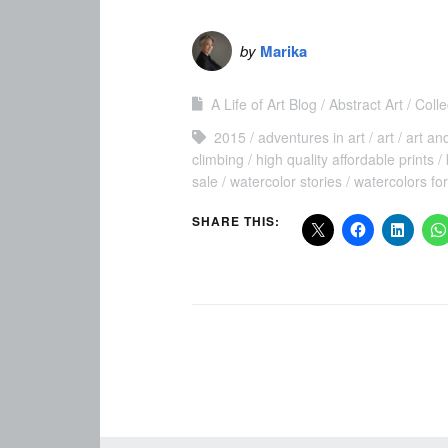
by
Marika
A Life of Art Blog
Abstract Art
Colle
2015
adventures in art
art
art an
climbing
high quality affordable prints
sale
watercolor stories
watercolors for
SHARE THIS: