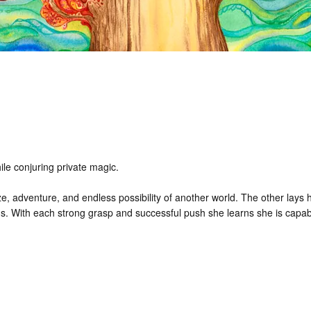
ile conjuring private magic.
, adventure, and endless possibility of another world. The other lays ho
s. With each strong grasp and successful push she learns she is capab