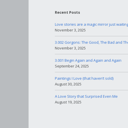
Recent Posts
Love stories are a magic mirror just waitin
November 3, 2025
3.002 Gorgons: The Good, The Bad and Th
November 3, 2025
3.001 Begin Again and Again and Again
September 24, 2025
Paintings I Love (that haven’t sold)
August 30, 2025
A Love Story that Surprised Even Me
August 19, 2025