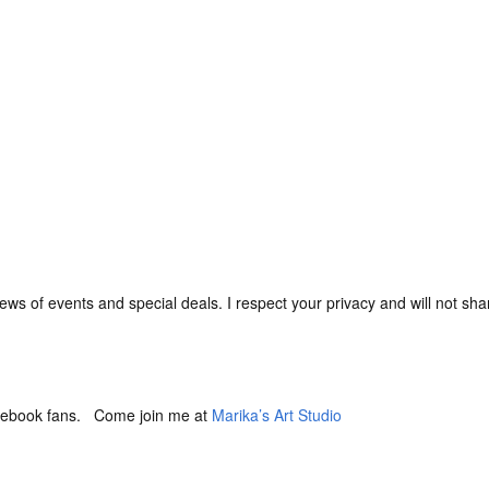
ews of events and special deals. I respect your privacy and will not shar
Facebook fans. Come join me at
Marika’s Art Studio