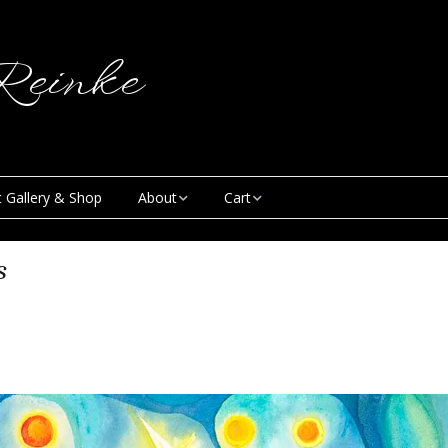
einke
t Gallery & Shop
About
Cart
Blog
My Account
s
Creative & Curious
Checkout
Podcast
Contact
News