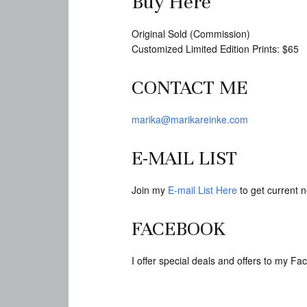
Buy Here
Original Sold (Commission)
Customized Limited Edition Prints: $65
CONTACT ME
marika@marikareinke.com
E-MAIL LIST
Join my
E-mail List Here
to get current n
FACEBOOK
I offer special deals and offers to my 