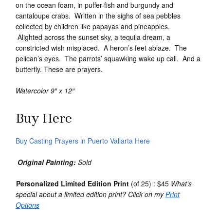
on the ocean foam, in puffer-fish and burgundy and
cantaloupe crabs. Written in the sighs of sea pebbles
collected by children like papayas and pineapples.
Alighted across the sunset sky, a tequila dream, a
constricted wish misplaced. A heron’s feet ablaze. The
pelican’s eyes. The parrots’ squawking wake up call. And a
butterfly. These are prayers.
Watercolor 9″ x 12″
Buy Here
Buy Casting Prayers in Puerto Vallarta Here
Original Painting:
Sold
Personalized Limited Edition Print
(of 25) : $45
What’s
special about a limited edition print? Click on my
Print
Options