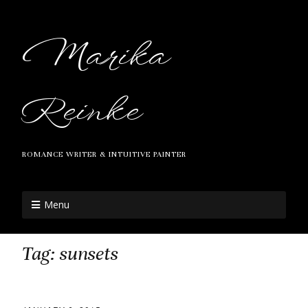
Marika
Reinke
ROMANCE WRITER & INTUITIVE PAINTER
Menu
Tag:
sunsets