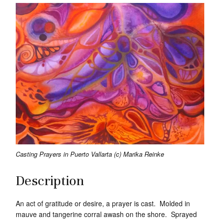
Casting Prayers in Puerto Vallarta (c) Marika Reinke
Description
An act of gratitude or desire, a prayer is cast. Molded in
mauve and tangerine corral awash on the shore. Sprayed