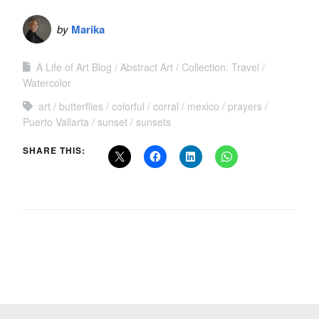
by
Marika
A Life of Art Blog
Abstract Art
Collection: Travel
Watercolor
art
butterflies
colorful
corral
mexico
prayers
Puerto Vallarta
sunset
sunsets
SHARE THIS: