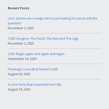
Recent Posts
Love stories are a magic mirror just waiting for you to ask the
question:
November 3, 2025
3.002 Gorgons: The Good, The Bad and The Ugly
November 3, 2025
3.001 Begin Again and Again and Again
September 24, 2025
Paintings I Love (that haven’t sold)
August 30, 2025
A Love Story that Surprised Even Me
August 19, 2025