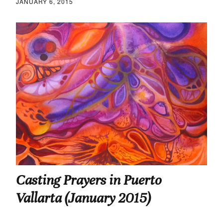
JANUARY 6, 2015
Casting Prayers in Puerto
Vallarta (January 2015)