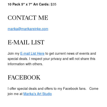
10 Pack 5″ x 7″ Art Cards:
$35
CONTACT ME
marika@marikareinke.com
E-MAIL LIST
Join my
E-mail List Here
to get current news of events and
special deals. I respect your privacy and will not share this
information with others.
FACEBOOK
I offer special deals and offers to my Facebook fans. Come
join me at
Marika’s Art Studio