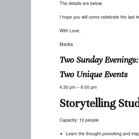
The details are below.
I hope you will come celebrate the last 
With Love,
Marika
Two Sunday Evenings:
Two Unique Events
4:30 pm – 6:00 pm
Storytelling Stu
Capacity: 10 people
Learn the thought-provoking and inspi