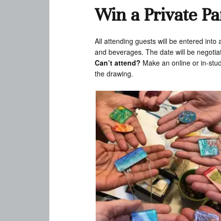
Win a Private Pa
All attending guests will be entered into
and beverages. The date will be negotiat
Can’t attend?
Make an online or in-stu
the drawing.