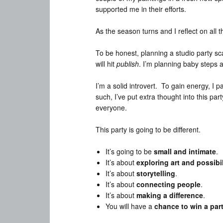
supported me in their efforts.
As the season turns and I reflect on all 
To be honest, planning a studio party sc
will hit
publish
. I’m planning baby steps a
I’m a solid introvert. To gain energy, I 
such, I’ve put extra thought into this pa
everyone.
This party is going to be different.
It’s going to be
small and intimate
.
It’s about
exploring art and possibil
It’s about
storytelling
.
It’s about
connecting people
.
It’s about
making a difference
.
You will have a
chance to win a par