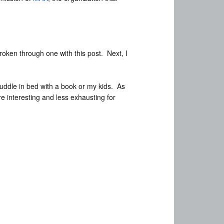
roken through one with this post. Next, I
 cuddle in bed with a book or my kids. As
re interesting and less exhausting for