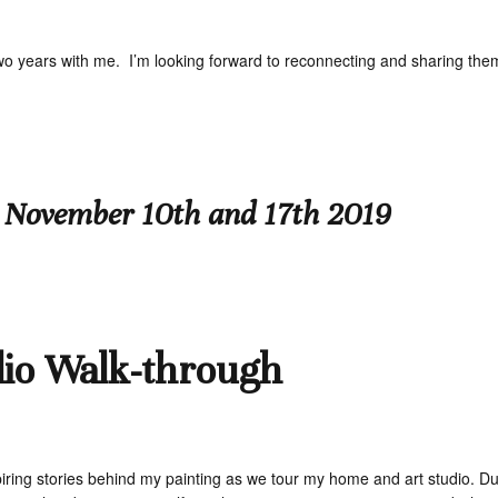
two years with me. I’m looking forward to reconnecting and sharing the
 November 10th and 17th 2019
dio Walk-through
ring stories behind my painting as we tour my home and art studio. Duri