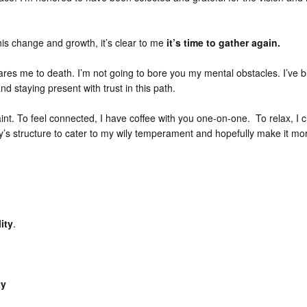
this change and growth, it’s clear to me
it’s time to gather again.
ares me to death. I’m not going to bore you my mental obstacles. I’ve b
nd staying present with trust in this path.
paint. To feel connected, I have coffee with you one-on-one. To relax, I
rty’s structure to cater to my wily temperament and hopefully make it mo
ity
.
ty