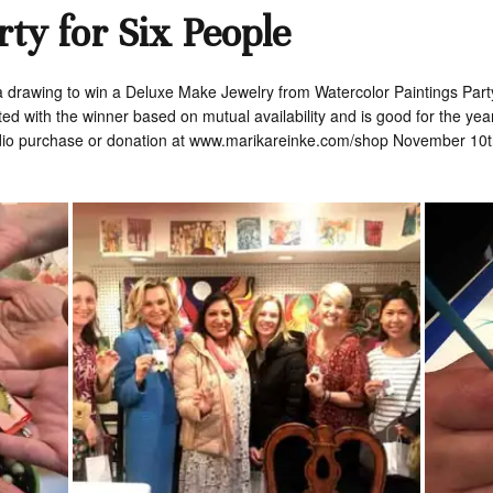
rty for Six People
 a drawing to win a Deluxe Make Jewelry from Watercolor Paintings Party 
ed with the winner based on mutual availability and is good for the ye
dio purchase or donation at www.marikareinke.com/shop November 10th