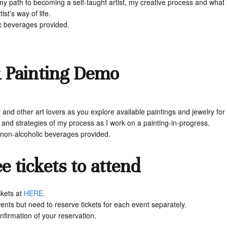
, my path to becoming a self-taught artist, my creative process and wha
st’s way of life.
ic beverages provided.
& Painting Demo
d other art lovers as you explore available paintings and jewelry for sal
nd strategies of my process as I work on a painting-in-progress.
& non-alcoholic beverages provided.
e tickets to attend
ckets at
HERE
.
nts but need to reserve tickets for each event separately.
nfirmation of your reservation.