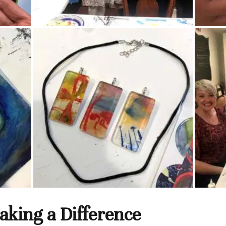
king a Difference