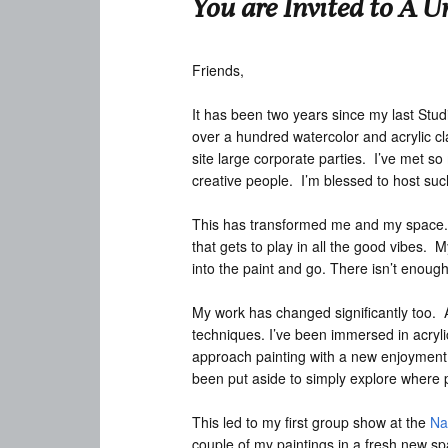
You are Invited to A U
Friends,
It has been two years since my last Studio
over a hundred watercolor and acrylic cl
site large corporate parties. I’ve met so
creative people. I’m blessed to host such
This has transformed me and my space. T
that gets to play in all the good vibes. 
into the paint and go. There isn’t enough 
My work has changed significantly too. 
techniques. I’ve been immersed in acrylic
approach painting with a new enjoyment a
been put aside to simply explore where p
This led to my first group show at the
Na
couple of my paintings in a fresh new sp