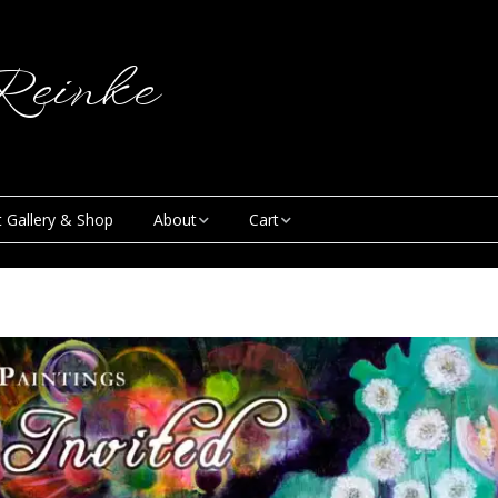
einke
t Gallery & Shop
About
Cart
Blog
My Account
Creative & Curious
Checkout
Podcast
Contact
News