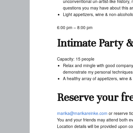
unconventional un-artist-like history
questions you may have about this arti
Light appetizers, wine & non-alcohol
6:00 pm – 8:00 pm
Intimate Party 
Capacity: 15 people
Relax and mingle with good company an
demonstrate my personal techniques a
A healthy array of appetizers, wine 
Reserve your fre
marika@marikareinke.com
or reserve ti
You and your friends may attend both eve
Location details will be provided upon co