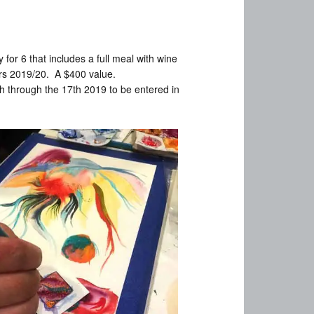
for 6 that includes a full meal with wine
ars 2019/20. A $400 value.
 through the 17th 2019 to be entered in