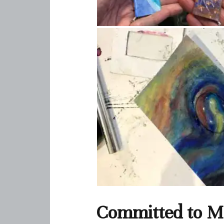
Committed to Ma