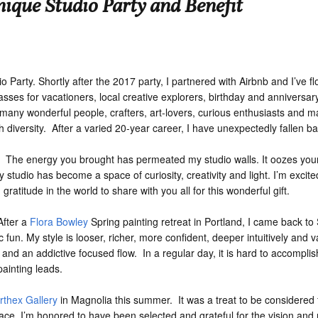
nique Studio Party and Benefit
 Party. Shortly after the 2017 party, I partnered with Airbnb and I’ve fl
asses for vacationers, local creative explorers, birthday and anniversar
 many wonderful people, crafters, art-lovers, curious enthusiasts and ma
 diversity. After a varied 20-year career, I have unexpectedly fallen ba
he energy you brought has permeated my studio walls. It oozes your d
My studio has become a space of curiosity, creativity and light. I’m excit
gratitude in the world to share with you all for this wonderful gift.
After a
Flora Bowley
Spring painting retreat in Portland, I came back to
 fun. My style is looser, richer, more confident, deeper intuitively and 
nd an addictive focused flow. In a regular day, it is hard to accomplis
ainting leads.
rthex Gallery
in Magnolia this summer. It was a treat to be considered 
ace. I’m honored to have been selected and grateful for the vision and