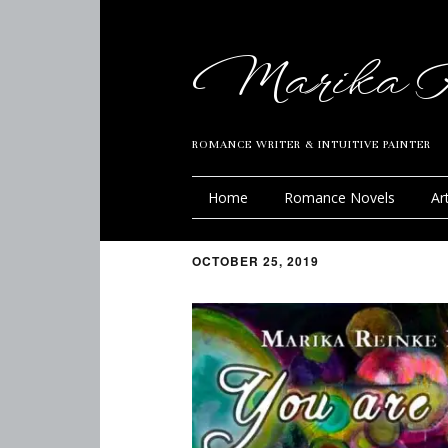
Marika R
ROMANCE WRITER & INTUITIVE PAINTER
Home
Romance Novels
Ar
OCTOBER 25, 2019