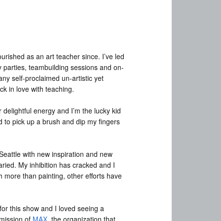
ourished as an art teacher since. I’ve led
y parties, teambuilding sessions and on-
ny self-proclaimed un-artistic yet
ck in love with teaching.
elightful energy and I’m the lucky kid
ed to pick up a brush and dip my fingers
 Seattle with new inspiration and new
varied. My inhibition has cracked and I
h more than painting, other efforts have
for this show and I loved seeing a
 mission of
MAX
, the organization that