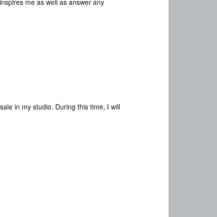
t inspires me as well as answer any
e in my studio. During this time, I will