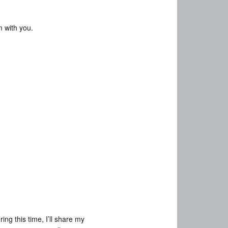
m with you.
ng this time, I’ll share my