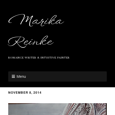
Marika
Reinke
ROMANCE WRITER & INTUITIVE PAINTER
Menu
NOVEMBER 8, 2014