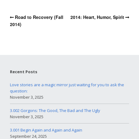
Road to Recovery (Fall
2014: Heart, Humor, Spirit
2014)
Recent Posts
Love stories are a magic mirror just waiting for you to ask the
question:
November 3, 2025
3.002 Gorgons: The Good, The Bad and The Ugly
November 3, 2025
3.001 Begin Again and Again and Again
September 24, 2025