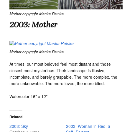
Mother copyright Marika Reinke
2003: Mother
Mother copyright Marika Reinke
At times, our most beloved feel most distant and those
closest most mysterious. Their landscape is illusive,
incomplete, and barely graspable. The more complex, the
more unknowable. The more loved, the more blind.
Watercolor 16″ x 12″
Related
2003: Sky
2003: Woman in Red, a
October 7, 2014
Self -Portrait