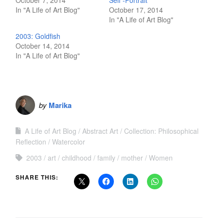
In "A Life of Art Blog"
October 17, 2014
In "A Life of Art Blog"
2003: Goldfish
October 14, 2014
In "A Life of Art Blog"
by
Marika
A Life of Art Blog
Abstract Art
Collection: Philosophical
Reflection
Watercolor
2003
art
childhood
family
mother
Women
SHARE THIS: