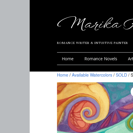
Marika R
ROMANCE WRITER & INTUITIVE PAINTER
Home
Romance Novels
Ar
Home
/
Available Watercolors
/
SOLD
/ S