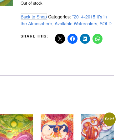
Out of stock
Back to Shop
Categories:
*2014-2015 It's in
the Atmosphere
,
Available Watercolors
,
SOLD
SHARE THIS:
Sale!