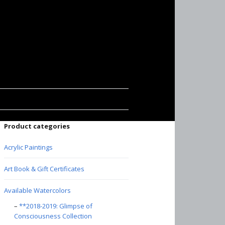
Product categories
Acrylic Paintings
Art Book & Gift Certificates
Available Watercolors
**2018-2019: Glimpse of
Consciousness Collection