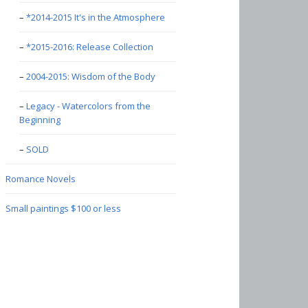
*2014-2015 It's in the Atmosphere
*2015-2016: Release Collection
2004-2015: Wisdom of the Body
Legacy - Watercolors from the
Beginning
SOLD
Romance Novels
Small paintings $100 or less