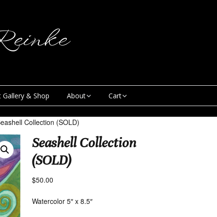
einke
t Gallery & Shop
About
Cart
Blog
My Account
eashell Collection (SOLD)
Seashell Collection
Creative & Curious
Checkout
Podcast
(SOLD)
Contact
$
50.00
News
Watercolor 5″ x 8.5″