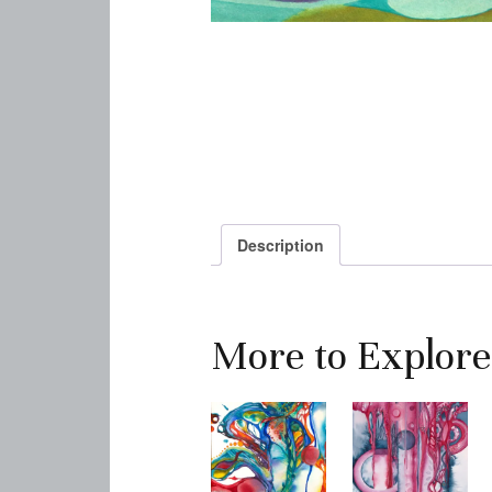
Description
More to Explore