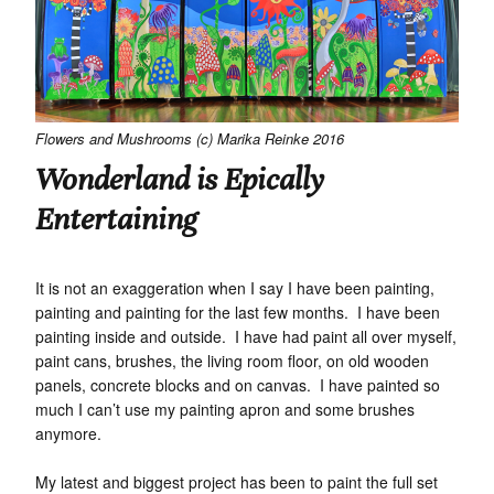
Flowers and Mushrooms (c) Marika Reinke 2016
Wonderland is Epically
Entertaining
It is not an exaggeration when I say I have been painting,
painting and painting for the last few months. I have been
painting inside and outside. I have had paint all over myself,
paint cans, brushes, the living room floor, on old wooden
panels, concrete blocks and on canvas. I have painted so
much I can’t use my painting apron and some brushes
anymore.
My latest and biggest project has been to paint the full set