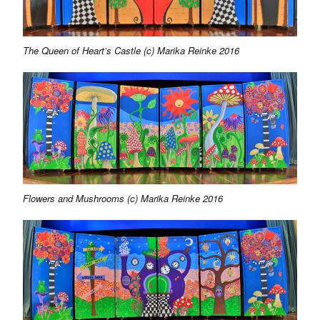
The Queen of Heart’s Castle (c) Marika Reinke 2016
Flowers and Mushrooms (c) Marika Reinke 2016