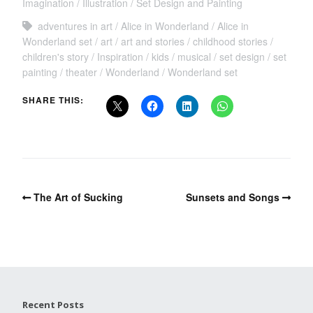
Imagination
Illustration
Set Design and Painting
adventures in art
Alice in Wonderland
Alice in
Wonderland set
art
art and stories
childhood stories
children's story
Inspiration
kids
musical
set design
set
painting
theater
Wonderland
Wonderland set
SHARE THIS:
The Art of Sucking
Sunsets and Songs
Recent Posts