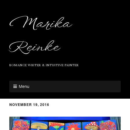
Marika
Reinke
ROMANCE WRITER & INTUITIVE PAINTER
Menu
NOVEMBER 19, 2016