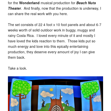
for the
Wonderland
musical production for
Beach Nuts
Theater
. And finally, now that the production is underway, I
can share the real work with you here.
The set consists of 22 4 foot x 10 foot panels and about 6-7
weeks worth of solid outdoor work in buggy, muggy and
rainy Costa Rica. I loved every minute of it and mostly I
have loved the kids reaction to them. Those kids put so
much energy and love into this epically entertaining
production, they deserve every amount of joy I can give
them back.
Take a look.