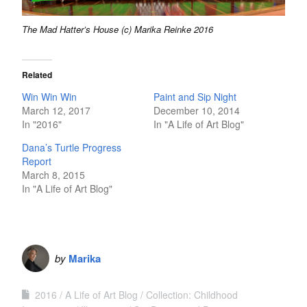
The Mad Hatter’s House (c) Marika Reinke 2016
Related
Win Win Win
Paint and Sip Night
March 12, 2017
December 10, 2014
In "2016"
In "A Life of Art Blog"
Dana’s Turtle Progress
Report
March 8, 2015
In "A Life of Art Blog"
by
Marika
2016
A Life of Art Blog
Collection: Childhood