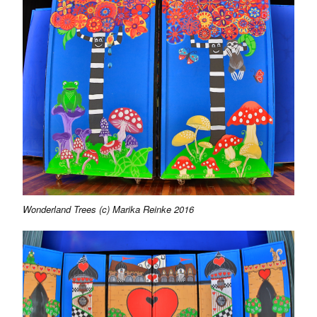
Wonderland Trees (c) Marika Reinke 2016