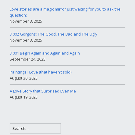
Love stories are a magic mirror just waiting for you to ask the
question:
November 3, 2025
3.002 Gorgons: The Good, The Bad and The Ugly
November 3, 2025
3.001 Begin Again and Again and Again
September 24, 2025
Paintings I Love (that haven’t sold)
August 30, 2025
A Love Story that Surprised Even Me
August 19, 2025