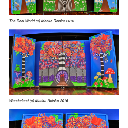
The Real World (c) Marika Reinke 2016
Wonderland (c) Marika Reinke 2016