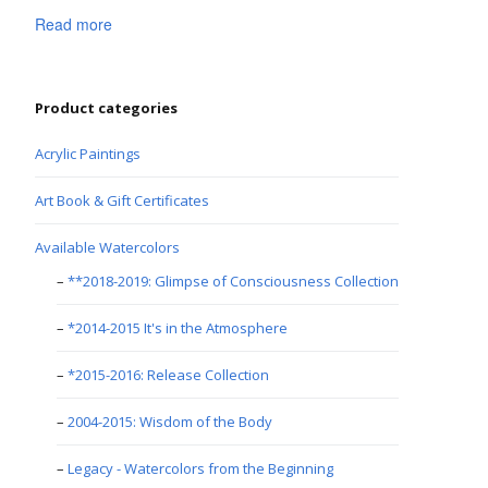
Read more
Product categories
Acrylic Paintings
Art Book & Gift Certificates
Available Watercolors
**2018-2019: Glimpse of Consciousness Collection
*2014-2015 It's in the Atmosphere
*2015-2016: Release Collection
2004-2015: Wisdom of the Body
Legacy - Watercolors from the Beginning