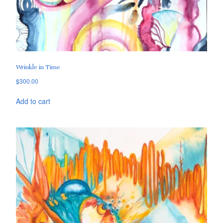
Wrinkle in Time
$
300.00
Add to cart