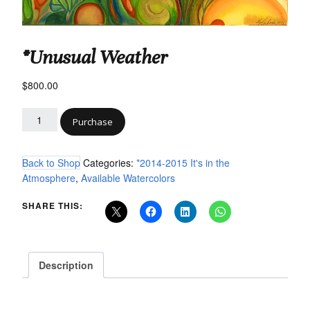
*Unusual Weather
$
800.00
Purchase
Back to Shop
Categories:
*2014-2015 It's in the
Atmosphere
,
Available Watercolors
SHARE THIS:
Description