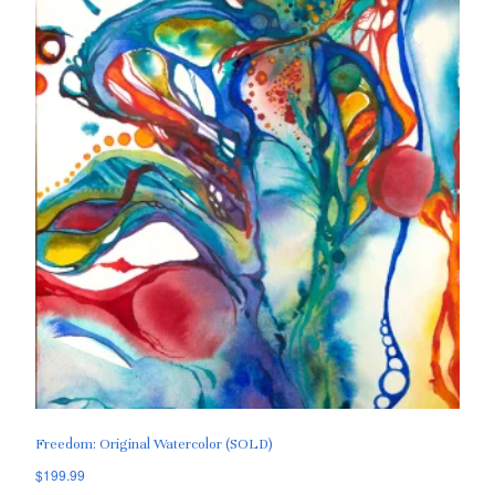
Freedom: Original Watercolor (SOLD)
$
199.99