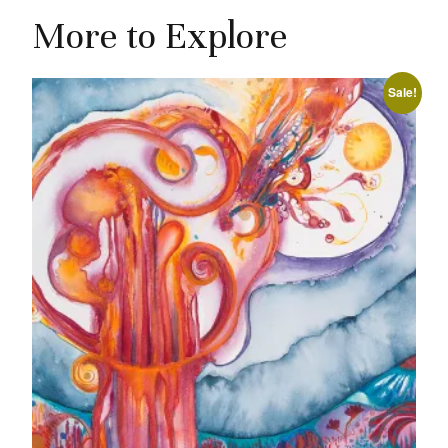
More to Explore
Sale!