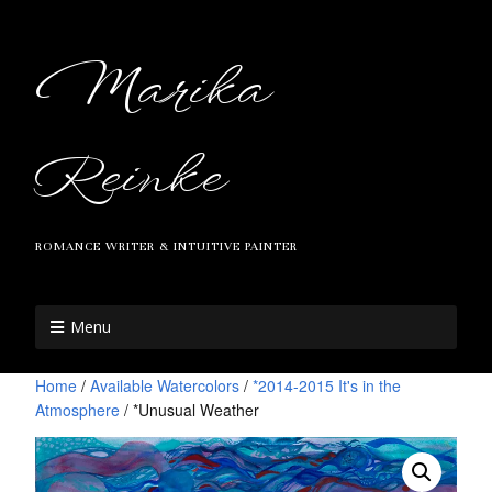
Marika
Reinke
ROMANCE WRITER & INTUITIVE PAINTER
Menu
Home
/
Available Watercolors
/
*2014-2015 It's in the
Atmosphere
/ *Unusual Weather