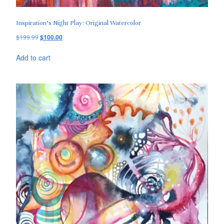
Inspiration’s Night Play: Original Watercolor
$
199.99
$
100.00
Add to cart