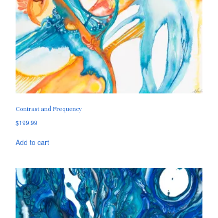
Contrast and Frequency
$
199.99
Add to cart