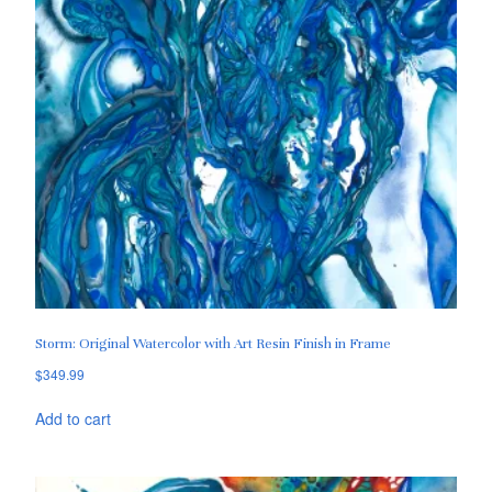
Storm: Original Watercolor with Art Resin Finish in Frame
$
349.99
Add to cart